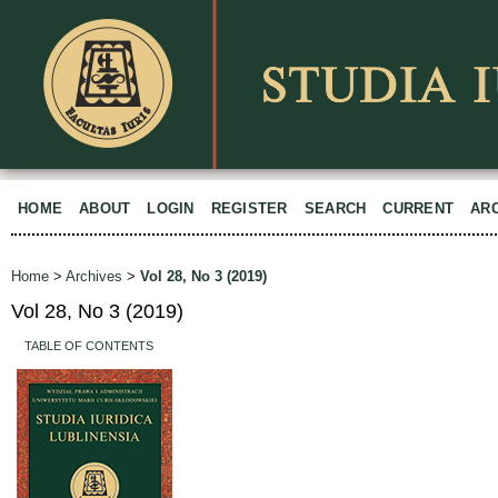
HOME
ABOUT
LOGIN
REGISTER
SEARCH
CURRENT
AR
Home
>
Archives
>
Vol 28, No 3 (2019)
Vol 28, No 3 (2019)
TABLE OF CONTENTS