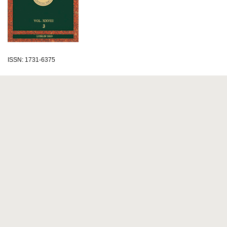
ISSN: 1731-6375