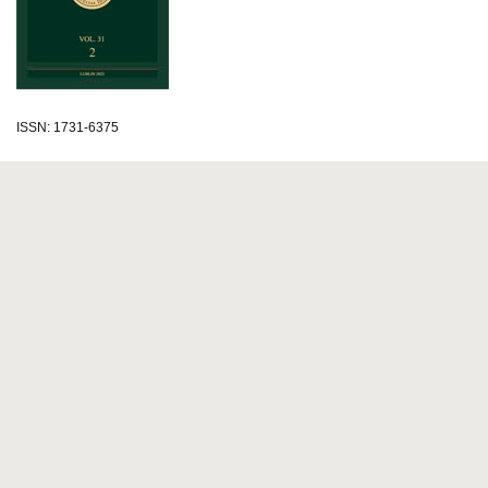
ISSN: 1731-6375