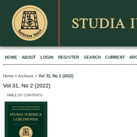
HOME
ABOUT
LOGIN
REGISTER
SEARCH
CURRENT
AR
Home
>
Archives
>
Vol 31, No 2 (2022)
Vol 31, No 2 (2022)
TABLE OF CONTENTS