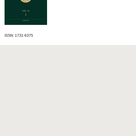
ISSN: 1731-6375