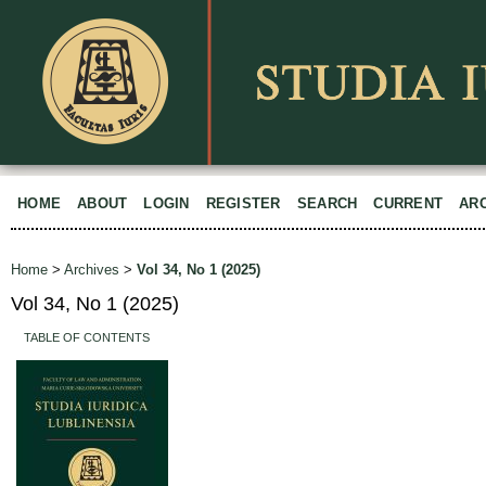
HOME
ABOUT
LOGIN
REGISTER
SEARCH
CURRENT
AR
Home
>
Archives
>
Vol 34, No 1 (2025)
Vol 34, No 1 (2025)
TABLE OF CONTENTS