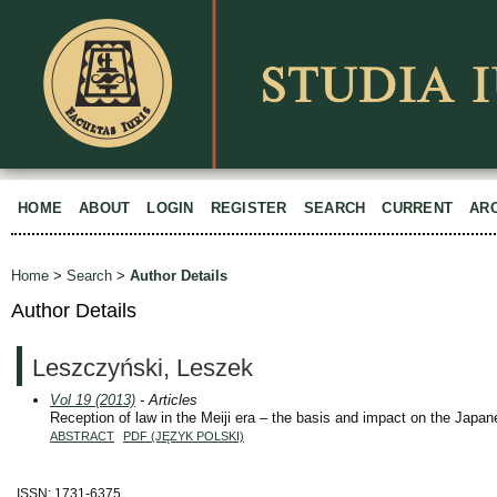
HOME
ABOUT
LOGIN
REGISTER
SEARCH
CURRENT
AR
Home
>
Search
>
Author Details
Author Details
Leszczyński, Leszek
Vol 19 (2013)
- Articles
Reception of law in the Meiji era – the basis and impact on the Japan
ABSTRACT
PDF (JĘZYK POLSKI)
ISSN: 1731-6375