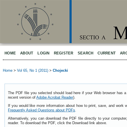
HOME
ABOUT
LOGIN
REGISTER
SEARCH
CURRENT
AR
Home
>
Vol 65, No 1 (2011)
>
Chojecki
The PDF file you selected should load here if your Web browser has a 
recent version of
Adobe Acrobat Reader
).
If you would like more information about how to print, save, and work 
Frequently Asked Questions about PDFs
.
Alternatively, you can download the PDF file directly to your comput
reader. To download the PDF, click the Download link above.