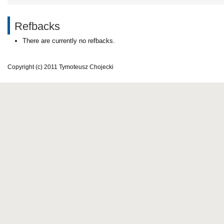
Refbacks
There are currently no refbacks.
Copyright (c) 2011 Tymoteusz Chojecki