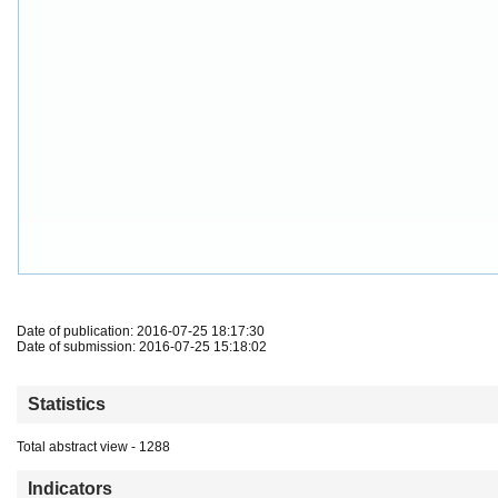
Date of publication: 2016-07-25 18:17:30
Date of submission: 2016-07-25 15:18:02
Statistics
Total abstract view - 1288
Indicators