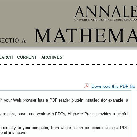
EARCH
CURRENT
ARCHIVES
Download this PDF file
if your Web browser has a PDF reader plug-in installed (for example, a
w to print, save, and work with PDFs, Highwire Press provides a helpful
le directly to your computer, from where it can be opened using a PDF
load link above.