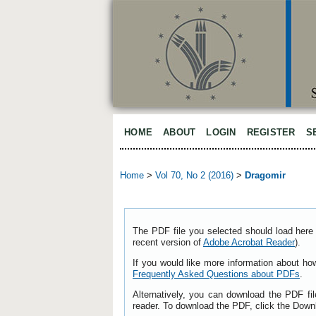
HOME
ABOUT
LOGIN
REGISTER
S
Home
>
Vol 70, No 2 (2016)
>
Dragomir
The PDF file you selected should load here 
recent version of
Adobe Acrobat Reader
).
If you would like more information about ho
Frequently Asked Questions about PDFs
.
Alternatively, you can download the PDF fi
reader. To download the PDF, click the Down