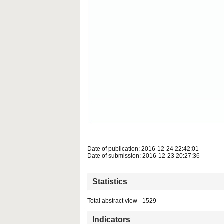
Date of publication: 2016-12-24 22:42:01
Date of submission: 2016-12-23 20:27:36
Statistics
Total abstract view - 1529
Indicators