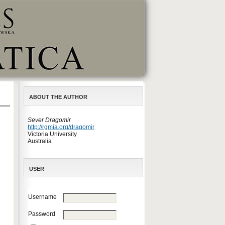
ABOUT THE AUTHOR
Sever Dragomir
http://rgmia.org/dragomir
Victoria University
Australia
USER
Username
Password