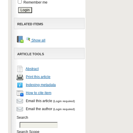
Remember me
RELATED ITEMS
Show all
ARTICLE TOOLS
Abstract
Print this article
Indexing metadata
How to cite item
Email this article
(Login required)
Email the author
(Login required)
Search
Search Scope