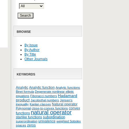
BROWSE
By Issue
By Author
By Title
Other Journals
KEYWORDS
Analytic
Analytic function
Analytic functions
Binet formula
Degenerate nonlinear elliptic
Hadamard
equations
Fibonacci numbers
product
Jacobsthal numbers
Jensen’s
Natural operator
inequality
Kaplan classes
convex
Polynomial
close-to-convex functions
natural operator
functions
subordination
starlike functions
univalence
superordination
weighted Sobolev
zeros
spaces