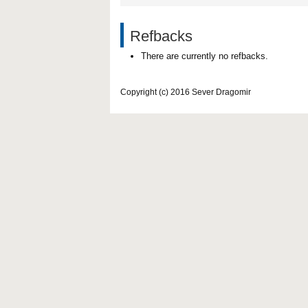
Refbacks
There are currently no refbacks.
Copyright (c) 2016 Sever Dragomir