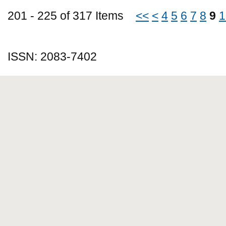
201 - 225 of 317 Items
<<
<
4
5
6
7
8
9
1
ISSN: 2083-7402