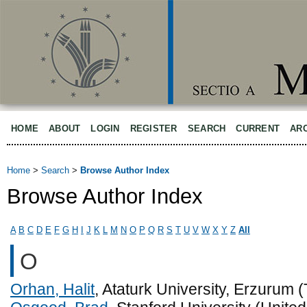
HOME
ABOUT
LOGIN
REGISTER
SEARCH
CURRENT
AR
Home
>
Search
>
Browse Author Index
Browse Author Index
A
B
C
D
E
F
G
H
I
J
K
L
M
N
O
P
Q
R
S
T
U
V
W
X
Y
Z
All
O
Orhan, Halit
, Ataturk University, Erzurum 