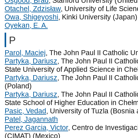
Osgood, Brad
, Stanford University (United
Otachel, Zdzisław
, University of Life Scie
Owa, Shigeyoshi
, Kinki University (Japan)
Oyekan, E. A.
P
Parol, Maciej
, The John Paul II Catholic Un
Partyka, Dariusz
, The John Paul II Catholi
State University of Applied Science in Ch
Partyka, Dariusz
, The John Paul II Catholi
(Poland)
Partyka, Dariusz
, The John Paul II Catholi
State School of Higher Education in Cheł
Pasic, Vedad
, University of Tuzla (Bosni
Patel, Jagannath
Perez Garcia, Victor
, Centro de Investiga
(CIMAT) (Mexico)