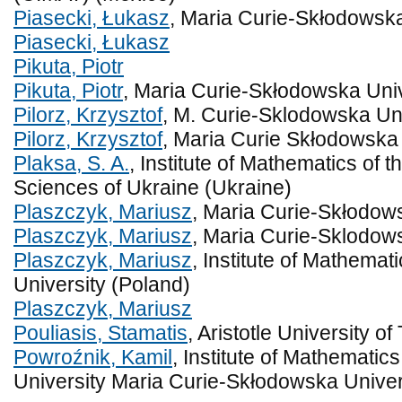
Piasecki, Łukasz
, Maria Curie-Skłodowska
Piasecki, Łukasz
Pikuta, Piotr
Pikuta, Piotr
, Maria Curie-Skłodowska Univ
Pilorz, Krzysztof
, M. Curie-Sklodowska Uni
Pilorz, Krzysztof
, Maria Curie Skłodowska 
Plaksa, S. A.
, Institute of Mathematics of 
Sciences of Ukraine (Ukraine)
Plaszczyk, Mariusz
, Maria Curie-Skłodows
Plaszczyk, Mariusz
, Maria Curie-Sklodows
Plaszczyk, Mariusz
, Institute of Mathema
University (Poland)
Plaszczyk, Mariusz
Pouliasis, Stamatis
, Aristotle University o
Powroźnik, Kamil
, Institute of Mathemati
University Maria Curie-Skłodowska Univer