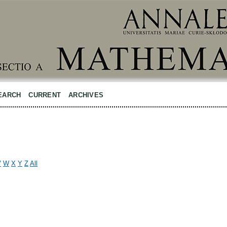
EARCH
CURRENT
ARCHIVES
V
W
X
Y
Z
All