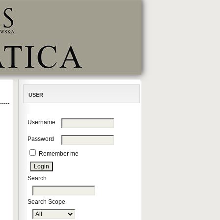
USER
Username
Password
Remember me
Search
Search Scope