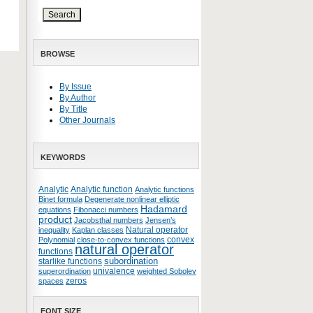
BROWSE
By Issue
By Author
By Title
Other Journals
KEYWORDS
Analytic
Analytic function
Analytic functions
Binet formula
Degenerate nonlinear elliptic
Hadamard
equations
Fibonacci numbers
product
Jacobsthal numbers
Jensen’s
Natural operator
inequality
Kaplan classes
convex
Polynomial
close-to-convex functions
natural operator
functions
subordination
starlike functions
univalence
superordination
weighted Sobolev
zeros
spaces
FONT SIZE