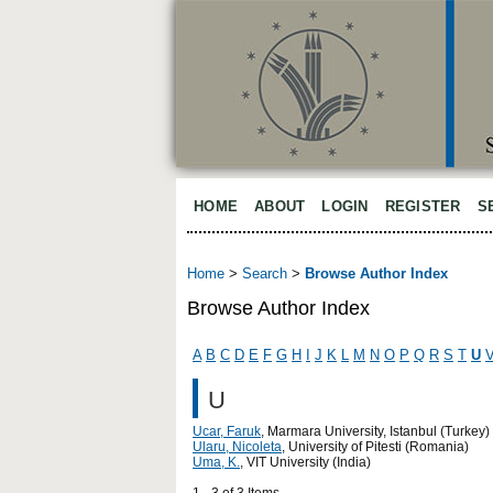
HOME
ABOUT
LOGIN
REGISTER
S
Home
>
Search
>
Browse Author Index
Browse Author Index
A
B
C
D
E
F
G
H
I
J
K
L
M
N
O
P
Q
R
S
T
U
U
Ucar, Faruk
, Marmara University, Istanbul (Turkey)
Ularu, Nicoleta
, University of Pitesti (Romania)
Uma, K.
, VIT University (India)