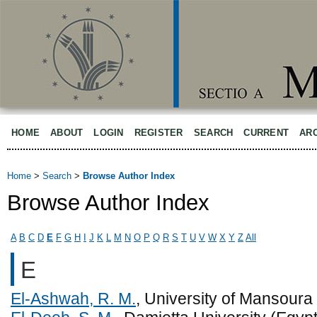
HOME
ABOUT
LOGIN
REGISTER
SEARCH
CURRENT
AR
Home
>
Search
>
Browse Author Index
Browse Author Index
A
B
C
D
E
F
G
H
I
J
K
L
M
N
O
P
Q
R
S
T
U
V
W
X
Y
Z
All
E
El-Ashwah, R. M.
, University of Mansoura