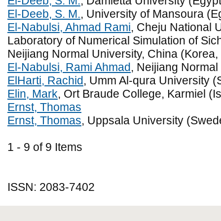
El-Deeb, S. M.
, Damietta University (Egypt
El-Deeb, S. M.
, University of Mansoura (E
El-Nabulsi, Ahmad Rami
, Cheju National 
Laboratory of Numerical Simulation of Si
Neijiang Normal University, China (Korea,
El-Nabulsi, Rami Ahmad
, Neijiang Normal
ElHarti, Rachid
, Umm Al-qura University (
Elin, Mark
, Ort Braude College, Karmiel (Is
Ernst, Thomas
Ernst, Thomas
, Uppsala University (Swed
1 - 9 of 9 Items
ISSN: 2083-7402