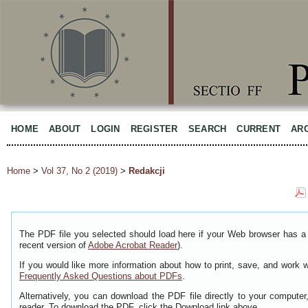
HOME
ABOUT
LOGIN
REGISTER
SEARCH
CURRENT
AR
Home
>
Vol 37, No 2 (2019)
>
Redakcji
The PDF file you selected should load here if your Web browser has a 
recent version of
Adobe Acrobat Reader
).
If you would like more information about how to print, save, and work 
Frequently Asked Questions about PDFs
.
Alternatively, you can download the PDF file directly to your comput
reader. To download the PDF, click the Download link above.