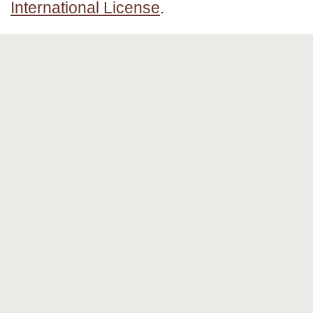
International License
.