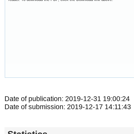
Date of publication: 2019-12-31 19:00:24
Date of submission: 2019-12-17 14:11:43