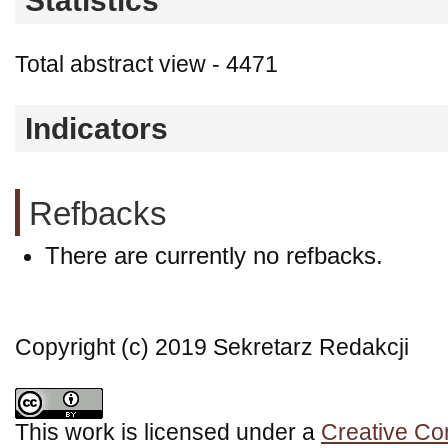
Statistics
Total abstract view - 4471
Indicators
Refbacks
There are currently no refbacks.
Copyright (c) 2019 Sekretarz Redakcji
This work is licensed under a
Creative Co