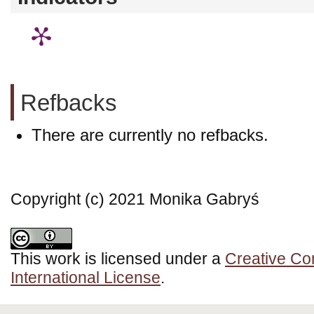
Refbacks
There are currently no refbacks.
Copyright (c) 2021 Monika Gabryś
This work is licensed under a
Creative Co
International License
.