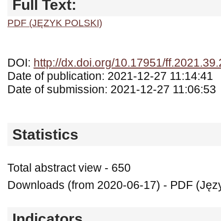
Full Text:
PDF (JĘZYK POLSKI)
DOI:
http://dx.doi.org/10.17951/ff.2021.39
Date of publication: 2021-12-27 11:14:41
Date of submission: 2021-12-27 11:06:53
Statistics
Total abstract view - 650
Downloads (from 2020-06-17) - PDF (Języ
Indicators