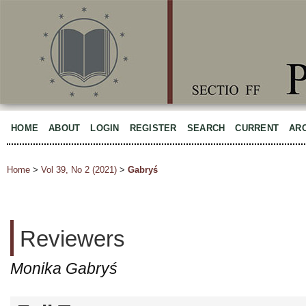
HOME
ABOUT
LOGIN
REGISTER
SEARCH
CURRENT
AR
Home
>
Vol 39, No 2 (2021)
>
Gabryś
Reviewers
Monika Gabryś