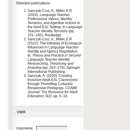
Selected publications:
Sanczyk-Cruz, A., Miller, E.R.
(2024). Language Teacher
Professional Values, Identity
Tensions, and Agentive Actions in
the Adult ESL Setting. In
Language
Teacher Identity Tensions
(pp.
231–245). Routledge.
Sanczyk-Cruz, A., Miller, E.R.
(2022). The Interplay of Ecological
Influences in Language Teacher
Identity and Agency Negotiation.
In:
Theory and Practice in Second
Language Teacher Identity:
Researching, Theorising and
Enacting
(pp. 263–276). Springer
International Publishing.
Sanczyk, A. (2020). Creating
Inclusive Adult ESL Classrooms
through Promoting Culturally
Responsive Pedagogy.
COABE
Journal: The Resource for Adult
Education
,
9(2)
, pp. 5–16.
USER
Username