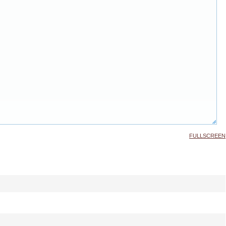
FULLSCREEN