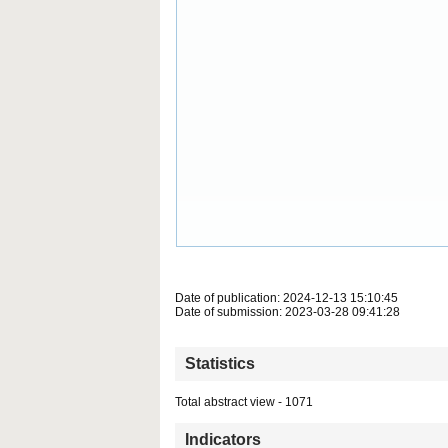
Date of publication: 2024-12-13 15:10:45
Date of submission: 2023-03-28 09:41:28
Statistics
Total abstract view - 1071
Indicators