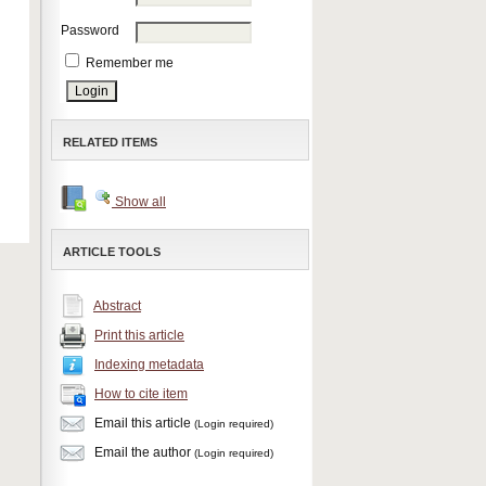
Password
Remember me
RELATED ITEMS
Show all
ARTICLE TOOLS
Abstract
Print this article
Indexing metadata
How to cite item
Email this article
(Login required)
Email the author
(Login required)