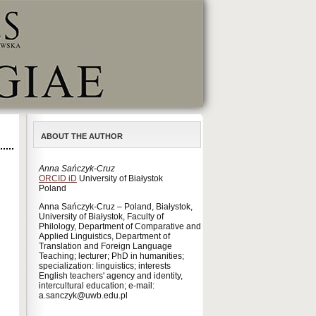
ABOUT THE AUTHOR
Anna Sańczyk-Cruz
ORCID iD
University of Białystok
Poland
Anna Sańczyk-Cruz – Poland, Białystok,
University of Białystok, Faculty of
Philology, Department of Comparative and
Applied Linguistics, Department of
Translation and Foreign Language
Teaching; lecturer; PhD in humanities;
specialization: linguistics; interests
English teachers' agency and identity,
intercultural education; e-mail:
a.sanczyk@uwb.edu.pl