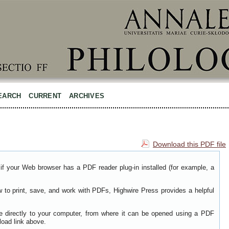
EARCH
CURRENT
ARCHIVES
Download this PDF file
if your Web browser has a PDF reader plug-in installed (for example, a
w to print, save, and work with PDFs, Highwire Press provides a helpful
le directly to your computer, from where it can be opened using a PDF
load link above.