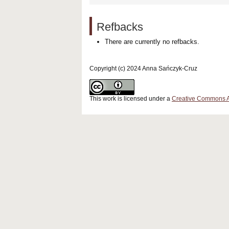
Refbacks
There are currently no refbacks.
Copyright (c) 2024 Anna Sańczyk-Cruz
This work is licensed under a
Creative Commons Att