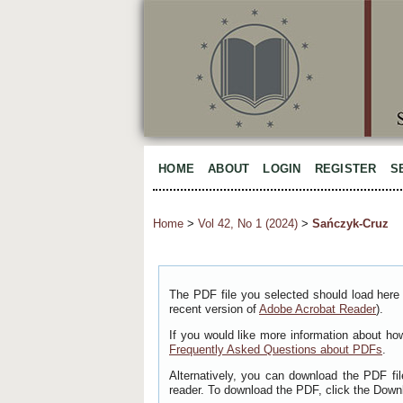
HOME
ABOUT
LOGIN
REGISTER
S
Home
>
Vol 42, No 1 (2024)
>
Sańczyk-Cruz
The PDF file you selected should load here 
recent version of
Adobe Acrobat Reader
).
If you would like more information about ho
Frequently Asked Questions about PDFs
.
Alternatively, you can download the PDF fi
reader. To download the PDF, click the Down