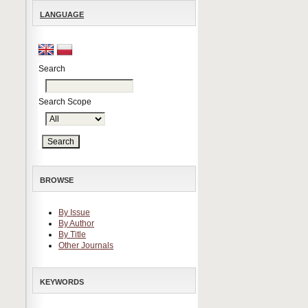
LANGUAGE
Search
Search Scope
BROWSE
By Issue
By Author
By Title
Other Journals
KEYWORDS