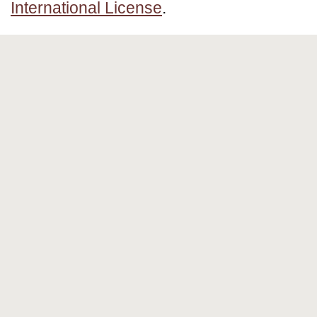
International License
.