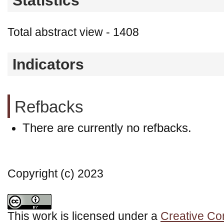
Statistics
Total abstract view - 1408
Indicators
Refbacks
There are currently no refbacks.
Copyright (c) 2023
This work is licensed under a
Creative Co