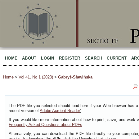
HOME
ABOUT
LOGIN
REGISTER
SEARCH
CURRENT
AR
Home
>
Vol 41, No 1 (2023)
>
Gabryś-Sławińska
The PDF file you selected should load here if your Web browser has a 
recent version of
Adobe Acrobat Reader
).
If you would like more information about how to print, save, and work 
Frequently Asked Questions about PDFs
.
Alternatively, you can download the PDF file directly to your comput
reader. To download the PDF, click the Download link above.