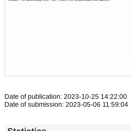
Date of publication: 2023-10-25 14:22:00
Date of submission: 2023-05-06 11:59:04