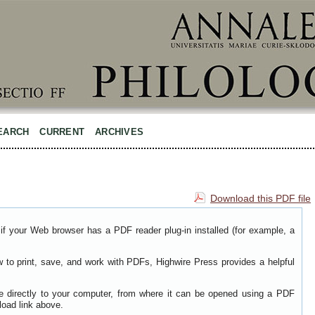
EARCH
CURRENT
ARCHIVES
Download this PDF file
if your Web browser has a PDF reader plug-in installed (for example, a
w to print, save, and work with PDFs, Highwire Press provides a helpful
le directly to your computer, from where it can be opened using a PDF
load link above.