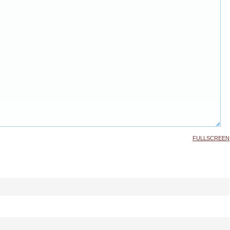
FULLSCREEN