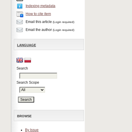
Indexing metadata
How to cite item
Email this article
(Login required)
Email the author
(Login required)
LANGUAGE
Search
Search Scope
BROWSE
By Issue