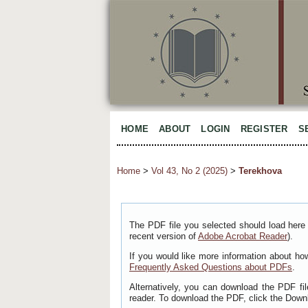
HOME
ABOUT
LOGIN
REGISTER
S
Home
>
Vol 43, No 2 (2025)
>
Terekhova
The PDF file you selected should load here 
recent version of
Adobe Acrobat Reader
).
If you would like more information about ho
Frequently Asked Questions about PDFs
.
Alternatively, you can download the PDF fi
reader. To download the PDF, click the Down