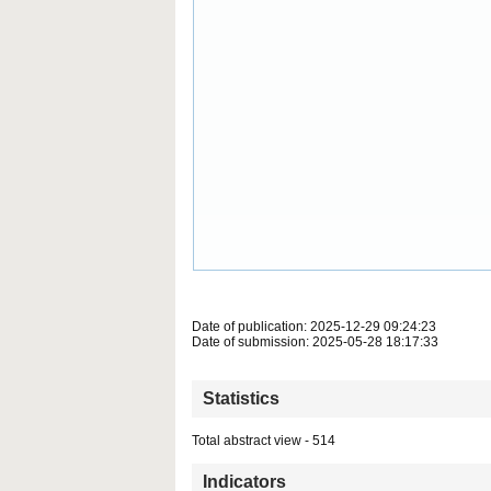
Date of publication: 2025-12-29 09:24:23
Date of submission: 2025-05-28 18:17:33
Statistics
Total abstract view - 514
Indicators