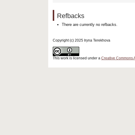
Refbacks
There are currently no refbacks.
Copyright (c) 2025 Iryna Terekhova
This work is licensed under a
Creative Commons Att