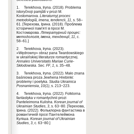
1. Terekhova, Іryna. (2018). Problema
istoryčnoji pamjâti v prozi M.
Kostomarova.
Literaturnyj proces:
metodologiâ, imena, tendenc
ii,
11
, s. 58–
61. [Терехова, Ірина. (2018). Проблема
історичної пам’яті в прозі М.
Костомарова.
Літературний процес:
методологія, імена, тенденції
,
11
, с.
58–61.]
2. Terekhova, Iryna. (2023).
«Wędrowny» obraz pana Twardowskiego
w ukraińskiej literaturze romantycznej.
Annales Universitatis Mariae Curie-
Skłodowska. Sec. FF
,
1
, s. 35–48.
3. Terekhova, Iryna. (2022). Mało znana
baśniowa proza Jewhenа Hrebinki:
problemy i poetyka.
Studia Ukrainica
Posnaniensia
,
10(1)
, s. 213−223.
4. Terekhova, Iryna. (2022). Folklorna
fantastyka v romantychnii prozi
Panteleimona Kulisha.
Korean journal of
Ukrainian Studies
,
3
, s. 63−80. [Терехова,
Ірина. (2022). Фольклорна фантастика в
романтичній прозі Пантелеймона
Куліша.
Korean journal of Ukrainian
Studies
,
3
, с. 63−80.]