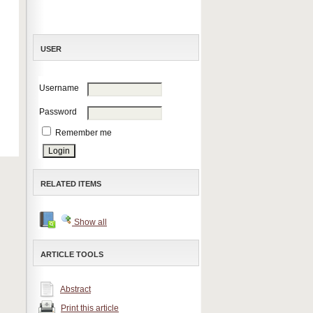
USER
Username
Password
Remember me
RELATED ITEMS
Show all
ARTICLE TOOLS
Abstract
Print this article