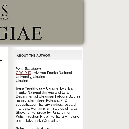
ABOUT THE AUTHOR
Iryna Terekhova
ORCID iD
Lviv Ivan Franko National
University, Ukraina
Ukraine
Iryna Terekhova
– Ukraine, Lviv, Ivan
Franko National University of Lviv,
Department of Ukrainian Folklore Studies
named after Filaret Kolessa; PhD;
specialization: literary studies; research
interests: Romanticism, studies of Taras
Shevchenko, prose by Panteleimon
Kulish, Yevhen Hrebinko, literary history;
email: lakshinska@gmail.com
Selected publications: