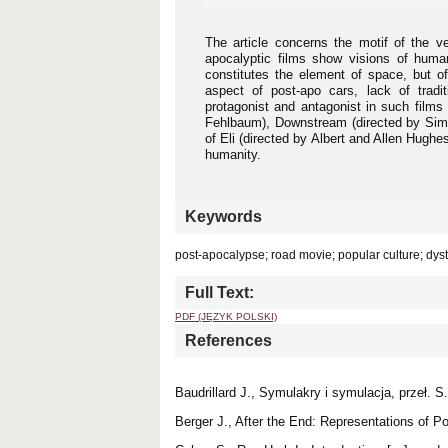
The article concerns the motif of the v
apocalyptic films show visions of human
constitutes the element of space, but of
aspect of post-apo cars, lack of tradi
protagonist and antagonist in such films
Fehlbaum), Downstream (directed by Simo
of Eli (directed by Albert and Allen Hughe
humanity.
Keywords
post-apocalypse; road movie; popular culture; dys
Full Text:
PDF (JĘZYK POLSKI)
References
Baudrillard J., Symulakry i symulacja, przeł. 
Berger J., After the End: Representations of 