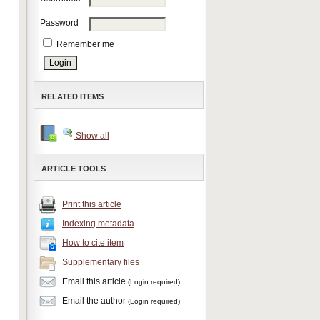
Password
Remember me
RELATED ITEMS
Show all
ARTICLE TOOLS
Print this article
Indexing metadata
How to cite item
Supplementary files
Email this article
(Login required)
Email the author
(Login required)