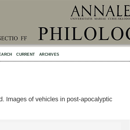
EARCH
CURRENT
ARCHIVES
d. Images of vehicles in post-apocalyptic