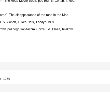
dem, The Road Movie Book, pod red. S. Cohan, I. Rea
ome”. The disappearance of the road in the Mad
d. S. Cohan, I. Rea Hark, Londyn 1997.
rowa późnego kapitalizmu, przeł. M. Płaza, Kraków
) - 1269