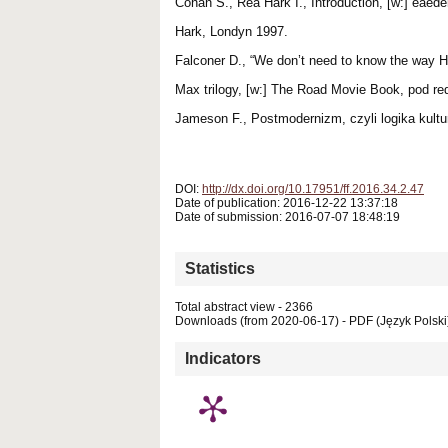
Cohan S., Rea Hark I., Introduction, [w:] eae
Hark, Londyn 1997.
Falconer D., “We don’t need to know the way H
Max trilogy, [w:] The Road Movie Book, pod re
Jameson F., Postmodernizm, czyli logika kultu
DOI:
http://dx.doi.org/10.17951/ff.2016.34.2.47
Date of publication: 2016-12-22 13:37:18
Date of submission: 2016-07-07 18:48:19
Statistics
Total abstract view - 2366
Downloads (from 2020-06-17) - PDF (Język Polski
Indicators