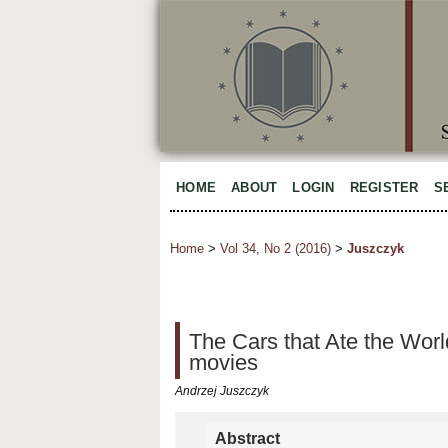
HOME
ABOUT
LOGIN
REGISTER
S
Home
>
Vol 34, No 2 (2016)
>
Juszczyk
The Cars that Ate the Worl
movies
Andrzej Juszczyk
Abstract