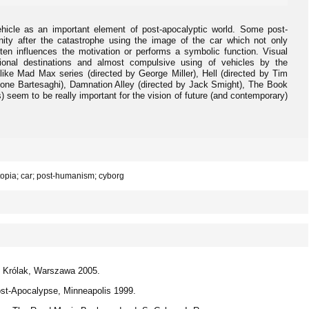
ehicle as an important element of post-apocalyptic world. Some post-
ity after the catastrophe using the image of the car which not only
ten influences the motivation or performs a symbolic function. Visual
tional destinations and almost compulsive using of vehicles by the
 like Mad Max series (directed by George Miller), Hell (directed by Tim
ne Bartesaghi), Damnation Alley (directed by Jack Smight), The Book
s) seem to be really important for the vision of future (and contemporary)
topia; car; post-humanism; cyborg
S. Królak, Warszawa 2005.
Post-Apocalypse, Minneapolis 1999.