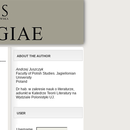
ABOUT THE AUTHOR
Andrzej Juszczyk
Faculty of Polish Studies. Jagiellonian
University
Poland
Dr hab. w zakresie nauk o literaturze,
adiunkt w Katedrze Teorii Literatury na
Wydziale Polonistyki UJ.
USER
Username