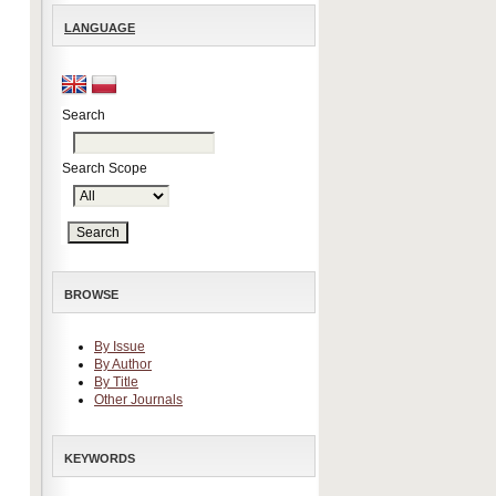
LANGUAGE
Search
Search Scope
BROWSE
By Issue
By Author
By Title
Other Journals
KEYWORDS