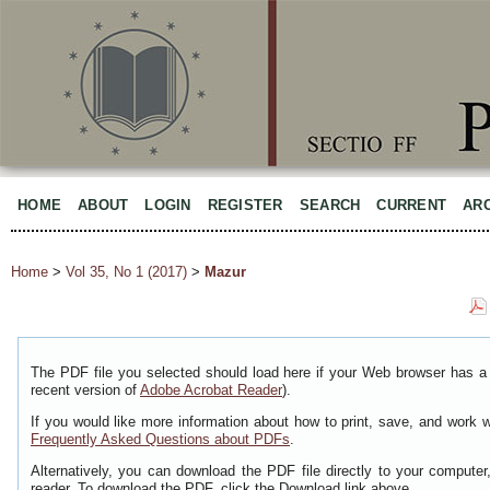
HOME
ABOUT
LOGIN
REGISTER
SEARCH
CURRENT
AR
Home
>
Vol 35, No 1 (2017)
>
Mazur
The PDF file you selected should load here if your Web browser has a 
recent version of
Adobe Acrobat Reader
).
If you would like more information about how to print, save, and work 
Frequently Asked Questions about PDFs
.
Alternatively, you can download the PDF file directly to your comput
reader. To download the PDF, click the Download link above.