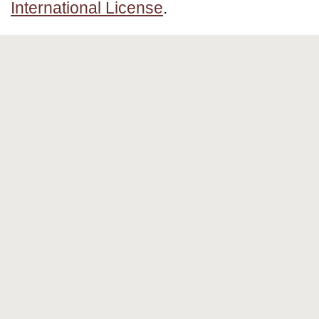
International License
.