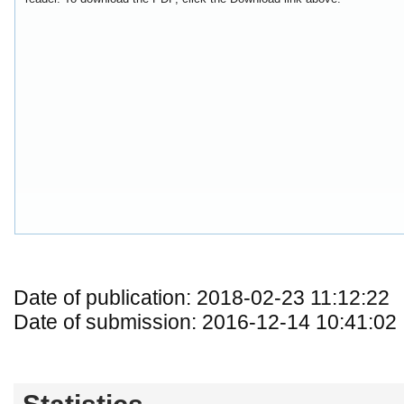
Date of publication: 2018-02-23 11:12:22
Date of submission: 2016-12-14 10:41:02