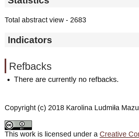
Statistics
Total abstract view - 2683
Indicators
Refbacks
There are currently no refbacks.
Copyright (c) 2018 Karolina Ludmiła Mazu
This work is licensed under a
Creative Co