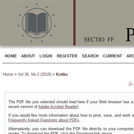
HOME
ABOUT
LOGIN
REGISTER
SEARCH
CURRENT
AR
Home
>
Vol 36, No 2 (2018)
>
Kottke
The PDF file you selected should load here if your Web browser has a 
recent version of
Adobe Acrobat Reader
).
If you would like more information about how to print, save, and work 
Frequently Asked Questions about PDFs
.
Alternatively, you can download the PDF file directly to your comput
reader. To download the PDF, click the Download link above.