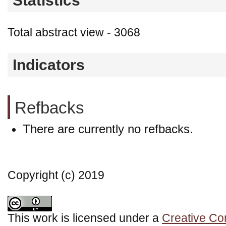
Statistics
Total abstract view - 3068
Indicators
Refbacks
There are currently no refbacks.
Copyright (c) 2019
This work is licensed under a
Creative Co