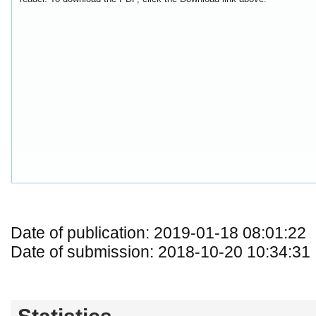
Date of publication: 2019-01-18 08:01:22
Date of submission: 2018-10-20 10:34:31