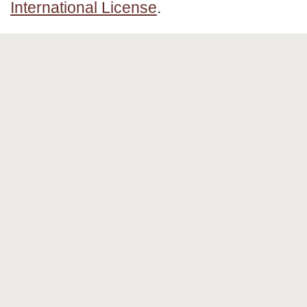
International License
.