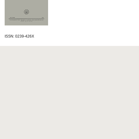
ISSN: 0239-426X