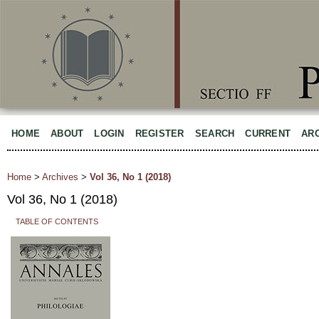
HOME
ABOUT
LOGIN
REGISTER
SEARCH
CURRENT
AR
Home
>
Archives
>
Vol 36, No 1 (2018)
Vol 36, No 1 (2018)
TABLE OF CONTENTS