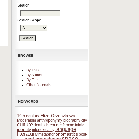
Search
Search Scope
BROWSE
By Issue
By Author
By Title
Other Journals
KEYWORDS
Eliza Orzeszkowa
19th century
anthroponymy
Modernism
biography
city
culture
discourse
death
femme fatale
language
identity
intertextuality
literature
onomastics
metaphor
post-
space