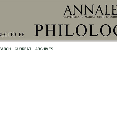
EARCH
CURRENT
ARCHIVES