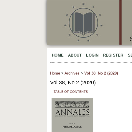
HOME
ABOUT
LOGIN
REGISTER
S
Home
>
Archives
>
Vol 38, No 2 (2020)
Vol 38, No 2 (2020)
TABLE OF CONTENTS