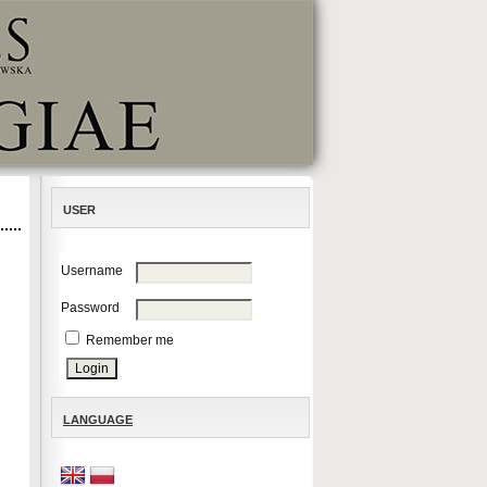
USER
Username
Password
Remember me
LANGUAGE