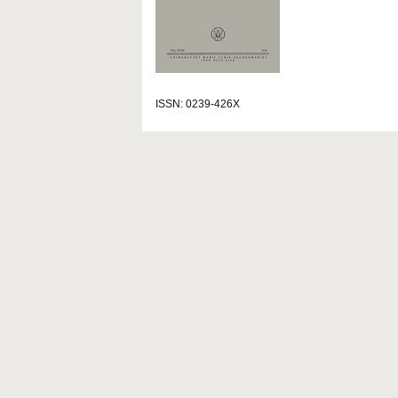
ISSN: 0239-426X