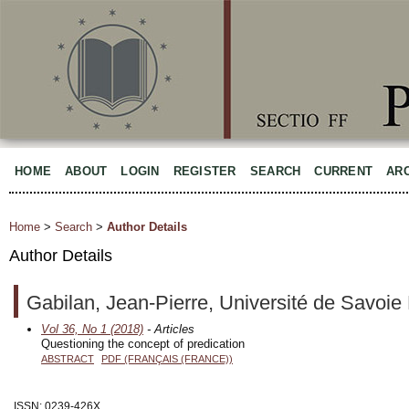
HOME
ABOUT
LOGIN
REGISTER
SEARCH
CURRENT
AR
Home
>
Search
>
Author Details
Author Details
Gabilan, Jean-Pierre, Université de Savoie
Vol 36, No 1 (2018)
- Articles
Questioning the concept of predication
ABSTRACT
PDF (FRANÇAIS (FRANCE))
ISSN: 0239-426X