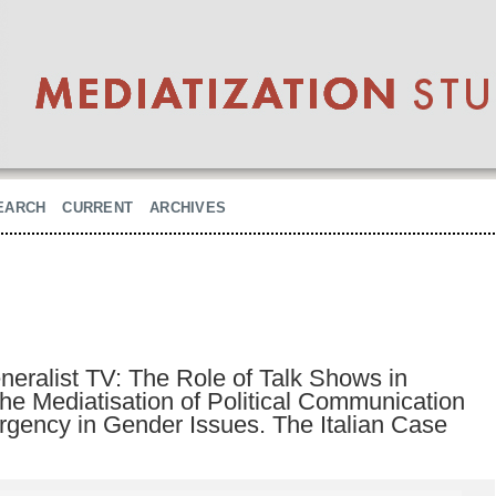
EARCH
CURRENT
ARCHIVES
eralist TV: The Role of Talk Shows in
the Mediatisation of Political Communication
ency in Gender Issues. The Italian Case