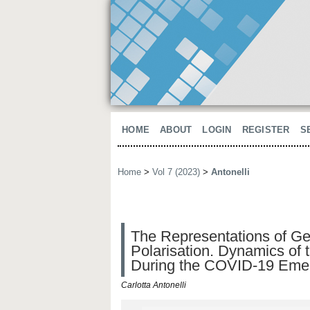
HOME
ABOUT
LOGIN
REGISTER
S
Home
>
Vol 7 (2023)
>
Antonelli
The Representations of Gen
Polarisation. Dynamics of 
During the COVID-19 Emerg
Carlotta Antonelli