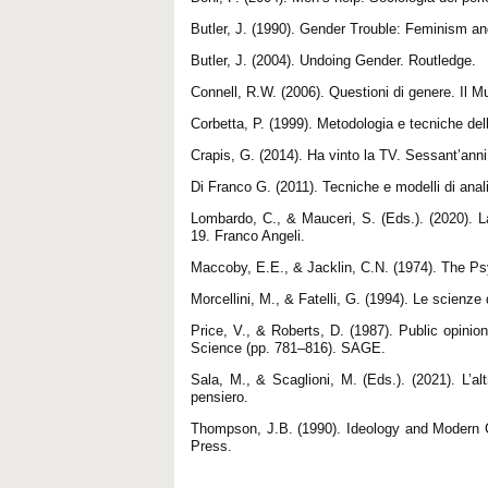
Butler, J. (1990). Gender Trouble: Feminism an
Butler, J. (2004). Undoing Gender. Routledge.
Connell, R.W. (2006). Questioni di genere. Il Mu
Corbetta, P. (1999). Metodologia e tecniche dell
Crapis, G. (2014). Ha vinto la TV. Sessant’anni 
Di Franco G. (2011). Tecniche e modelli di anali
Lombardo, C., & Mauceri, S. (Eds.). (2020). La 
19. Franco Angeli.
Maccoby, E.E., & Jacklin, C.N. (1974). The Ps
Morcellini, M., & Fatelli, G. (1994). Le scienze
Price, V., & Roberts, D. (1987). Public opin
Science (pp. 781–816). SAGE.
Sala, M., & Scaglioni, M. (Eds.). (2021). L’a
pensiero.
Thompson, J.B. (1990). Ideology and Modern Cu
Press.