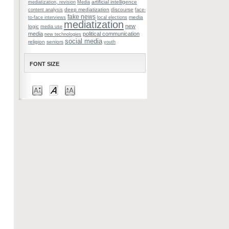
artificial intelligence
mediatization, revision
Media
deep mediatization
discourse
content analysis
face-
fake news
media
to-face interviews
local elections
mediatization
new
logic
media use
media
political communication
new technologies
social media
religion
seniors
youth
FONT SIZE