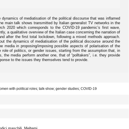
 dynamics of mediatisation of the political discourse that was inflamed
 main talk shows transmitted by Italian generalist TV networks in the
rch 2020 which corresponds to the COVID-19 pandemic’s first wave,
ntly, a qualitative overview of the Italian case concerning the narration of
nd after the first total lockdown, following a mixed methods approach.
 out the dynamics of mediatisation of the political discourse around the
e media in proposing/imposing possible aspects of polarisation of the
 role of politics, or gender issues, starting from the assumption that, in
ts, the media perform another one, that of “polltakers”, i.e. they provide
esponse to the issues they themselves tend to provide.
omen with political roles; talk-show; gender studies; COVID-19
odici maschili. Meltemi.