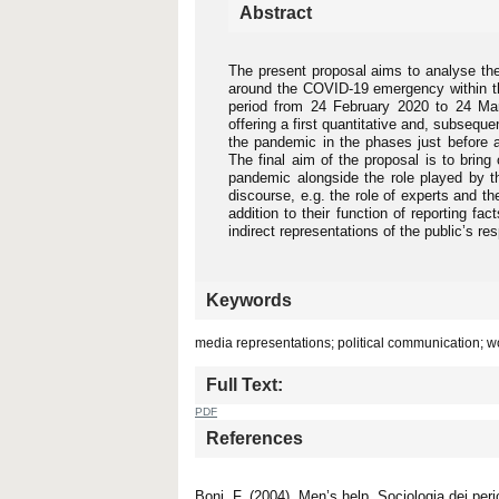
Abstract
The present proposal aims to analyse the
around the COVID-19 emergency within the
period from 24 February 2020 to 24 Ma
offering a first quantitative and, subseque
the pandemic in the phases just before a
The final aim of the proposal is to bring
pandemic alongside the role played by th
discourse, e.g. the role of experts and the
addition to their function of reporting fac
indirect representations of the public’s r
Keywords
media representations; political communication; w
Full Text:
PDF
References
Boni, F. (2004). Men’s help. Sociologia dei peri