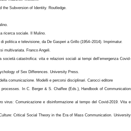
d the Subversion of Identity. Routledge.
lino.
a ricerca sociale. Il Mulino.
di politica e televisione, da De Gasperi a Grillo (1954–2014). Imprimatur.
si multivariata. Franco Angeli.
società catastrofica: vita e relazioni sociali ai tempi dell’emergenza Covid-
ychology of Sex Differences. University Press.
 della comunicazione. Modelli e percorsi disciplinari. Carocci editore
ion processes. In C. Berger & S. Chaffee (Eds.), Handbook of Communication
ltro virus: Comunicazione e disinformazione al tempo del Covid-2019. Vita e
lture: Critical Social Theory in the Era of Mass Communication. University