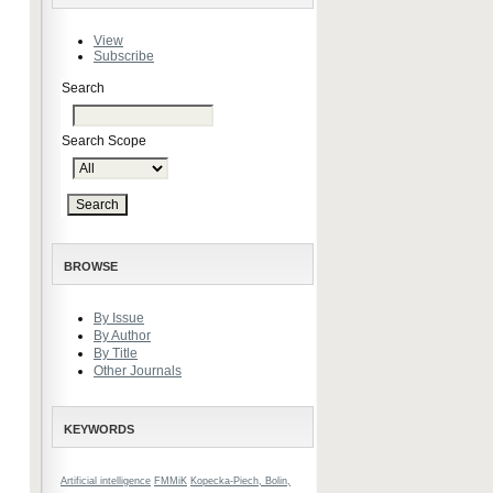
View
Subscribe
Search
Search Scope
BROWSE
By Issue
By Author
By Title
Other Journals
KEYWORDS
Artificial intelligence
FMMiK
Kopecka-Piech, Bolin,