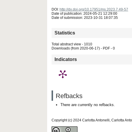
DOI:
http://dx.doi.org/10.17951/ms.2023.7.49-57
Date of publication: 2024-05-21 12:29:00
Date of submission: 2023-10-31 18:07:35
Statistics
Total abstract view - 1010
Downloads (from 2020-06-17) - PDF - 0
Indicators
Refbacks
There are currently no refbacks.
Copyright (c) 2024 Carlotta Antonelli, Carlotta Anto