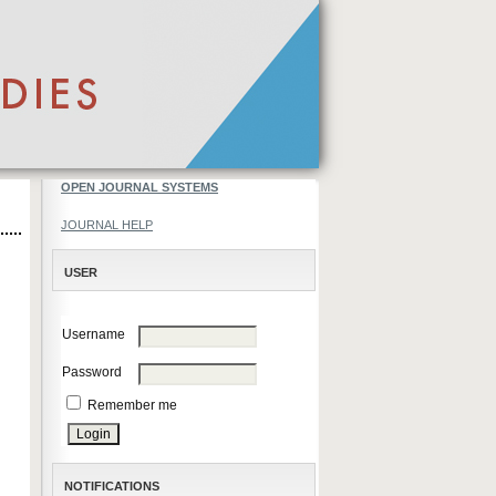
OPEN JOURNAL SYSTEMS
JOURNAL HELP
USER
Username
Password
Remember me
NOTIFICATIONS