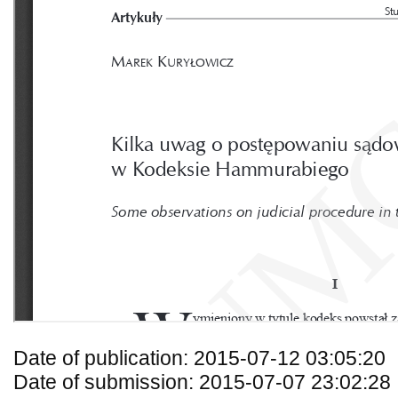
Date of publication: 2015-07-12 03:05:20
Date of submission: 2015-07-07 23:02:28