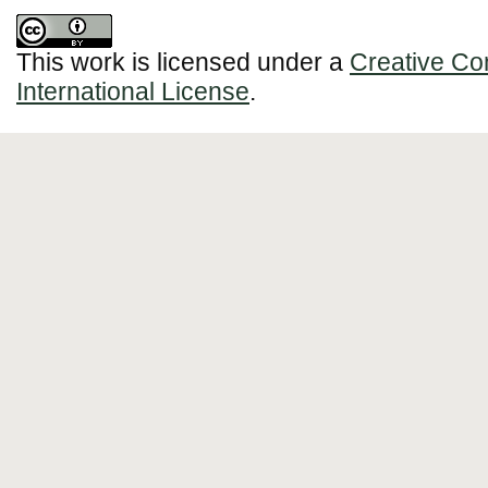
This work is licensed under a
Creative Co
International License
.