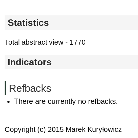
Statistics
Total abstract view - 1770
Indicators
Refbacks
There are currently no refbacks.
Copyright (c) 2015 Marek Kuryłowicz