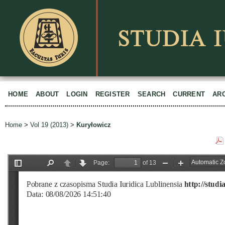
HOME
ABOUT
LOGIN
REGISTER
SEARCH
CURRENT
AR
Home
>
Vol 19 (2013)
>
Kuryłowicz