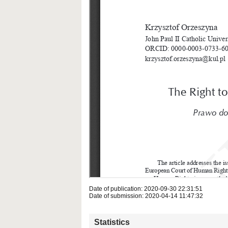
Date of publication: 2020-09-30 22:31:51
Date of submission: 2020-04-14 11:47:32
Statistics