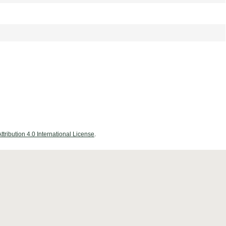
ribution 4.0 International License
.