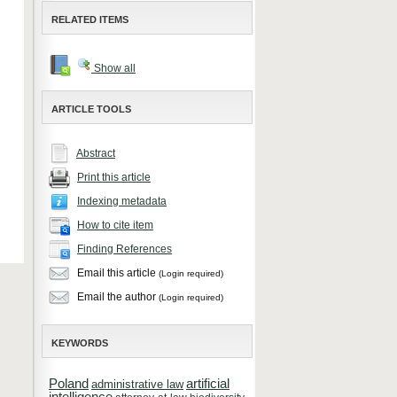
RELATED ITEMS
Show all
ARTICLE TOOLS
Abstract
Print this article
Indexing metadata
How to cite item
Finding References
Email this article
(Login required)
Email the author
(Login required)
KEYWORDS
Poland
artificial
administrative law
intelligence