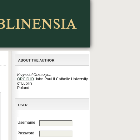
ABOUT THE AUTHOR
Krzysztof Orzeszyna
ORCID iD
John Paul II Catholic University
of Lublin
Poland
USER
Username
Password