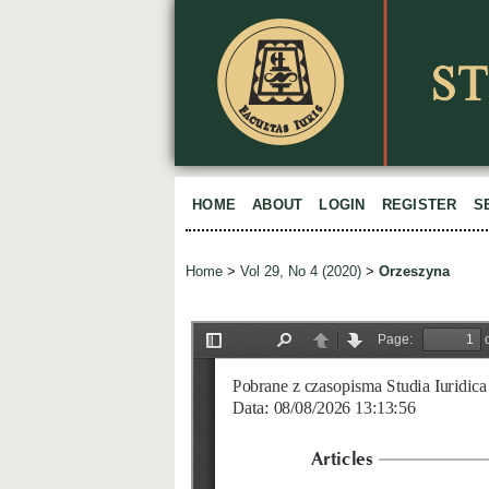
HOME
ABOUT
LOGIN
REGISTER
S
Home
>
Vol 29, No 4 (2020)
>
Orzeszyna