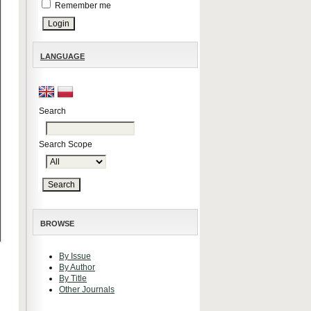
Remember me
LANGUAGE
Search
Search Scope
BROWSE
By Issue
By Author
By Title
Other Journals