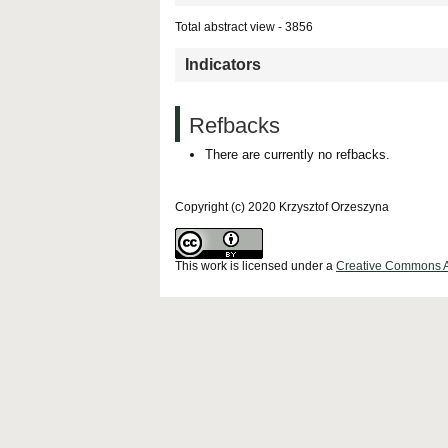
Total abstract view - 3856
Indicators
Refbacks
There are currently no refbacks.
Copyright (c) 2020 Krzysztof Orzeszyna
This work is licensed under a
Creative Commons Att