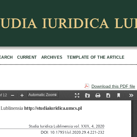
EARCH
CURRENT
ARCHIVES
TEMPLATE OF THE ARTICLE
Download this PDF file