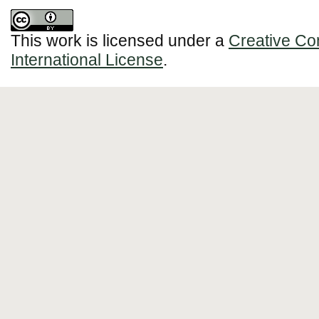
This work is licensed under a
Creative Co
International License
.