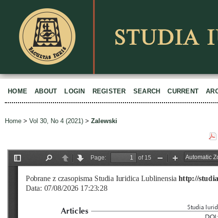
HOME
ABOUT
LOGIN
REGISTER
SEARCH
CURRENT
AR
Home
>
Vol 30, No 4 (2021)
>
Zalewski