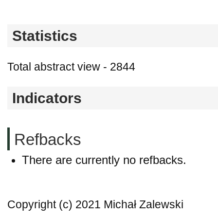
Statistics
Total abstract view - 2844
Indicators
Refbacks
There are currently no refbacks.
Copyright (c) 2021 Michał Zalewski