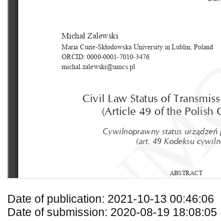
Date of publication: 2021-10-13 00:46:06
Date of submission: 2020-08-19 18:08:05