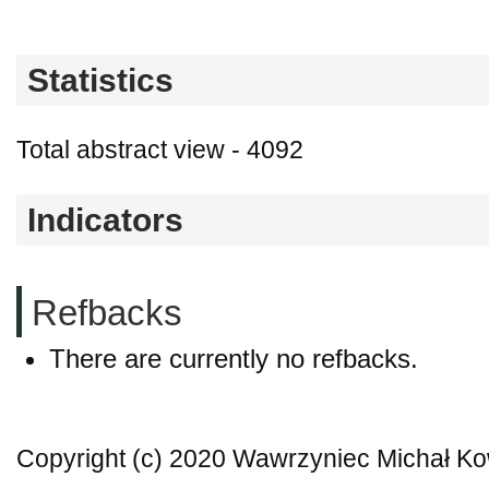
Statistics
Total abstract view - 4092
Indicators
Refbacks
There are currently no refbacks.
Copyright (c) 2020 Wawrzyniec Michał Ko