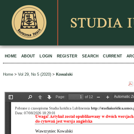
HOME
ABOUT
LOGIN
REGISTER
SEARCH
CURRENT
AR
Home
>
Vol 29, No 5 (2020)
>
Kowalski