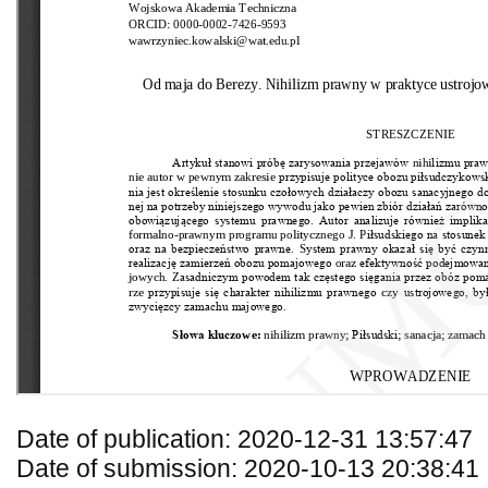
Date of publication: 2020-12-31 13:57:47
Date of submission: 2020-10-13 20:38:41