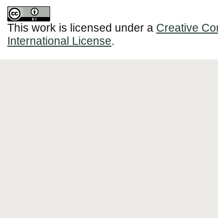
This work is licensed under a
Creative Co
International License
.