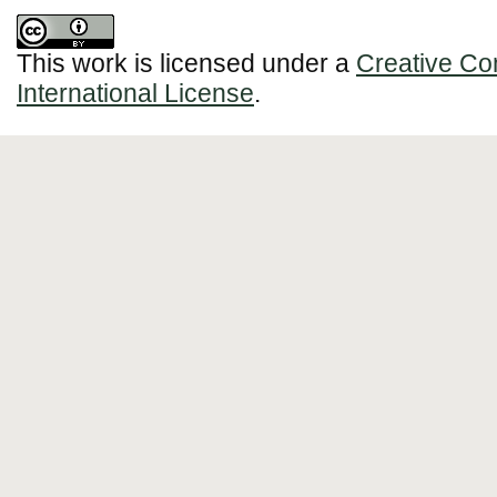
This work is licensed under a
Creative Co
International License
.