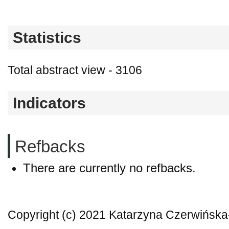
Statistics
Total abstract view - 3106
Indicators
Refbacks
There are currently no refbacks.
Copyright (c) 2021 Katarzyna Czerwińska