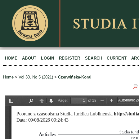
HOME
ABOUT
LOGIN
REGISTER
SEARCH
CURRENT
AR
Home
>
Vol 30, No 5 (2021)
>
Czerwińska-Koral