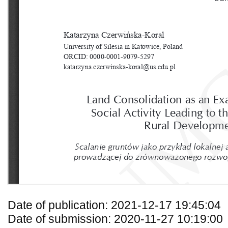
Date of publication: 2021-12-17 19:45:04
Date of submission: 2020-11-27 10:19:00