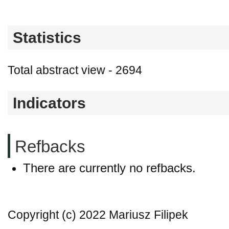
Statistics
Total abstract view - 2694
Indicators
Refbacks
There are currently no refbacks.
Copyright (c) 2022 Mariusz Filipek