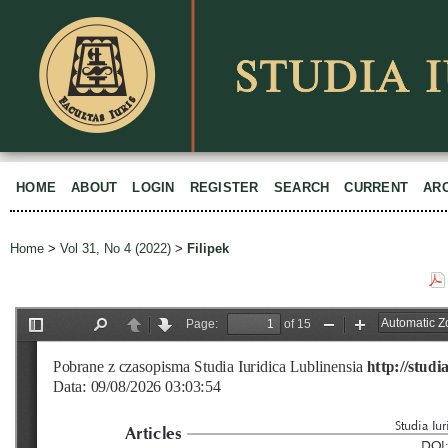
HOME
ABOUT
LOGIN
REGISTER
SEARCH
CURRENT
AR
Home
>
Vol 31, No 4 (2022)
>
Filipek