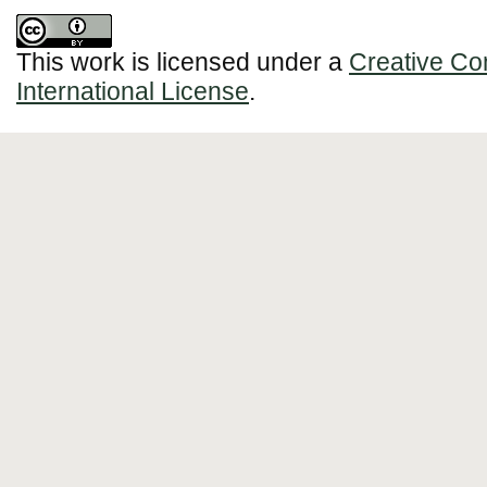
This work is licensed under a
Creative Co
International License
.