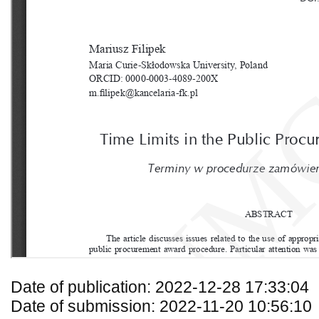
Date of publication: 2022-12-28 17:33:04
Date of submission: 2022-11-20 10:56:10