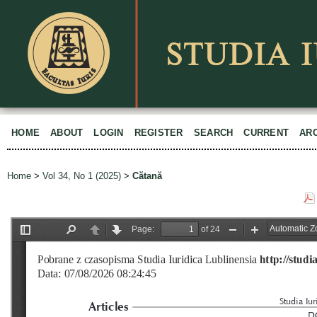
HOME
ABOUT
LOGIN
REGISTER
SEARCH
CURRENT
AR
Home
>
Vol 34, No 1 (2025)
>
Cătană