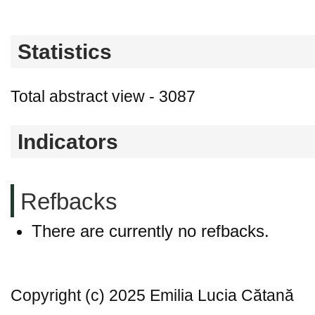
Statistics
Total abstract view - 3087
Indicators
Refbacks
There are currently no refbacks.
Copyright (c) 2025 Emilia Lucia Cătană