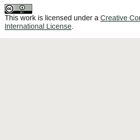
This work is licensed under a
Creative Co
International License
.