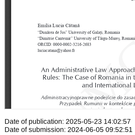
Date of publication: 2025-05-23 14:02:57
Date of submission: 2024-06-05 09:52:51