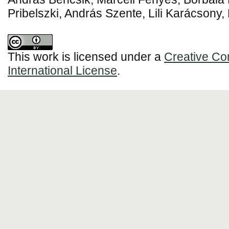
Pribelszki, András Szente, Lili Karácsony,
This work is licensed under a
Creative Co
International License
.