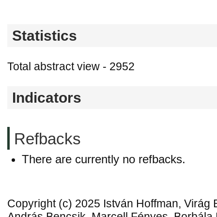
Statistics
Total abstract view - 2952
Indicators
Refbacks
There are currently no refbacks.
Copyright (c) 2025 István Hoffman, Virág 
András Bencsik, Marcell Fényes, Borbál