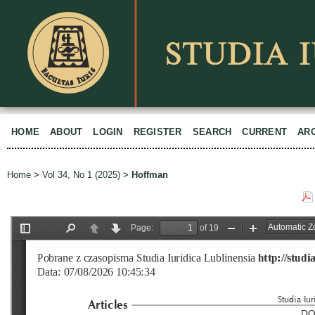
HOME
ABOUT
LOGIN
REGISTER
SEARCH
CURRENT
AR
Home
>
Vol 34, No 1 (2025)
>
Hoffman