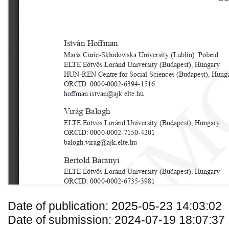
Date of publication: 2025-05-23 14:03:02
Date of submission: 2024-07-19 18:07:37