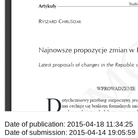
Date of publication: 2015-04-18 11:34:25
Date of submission: 2015-04-14 19:05:59