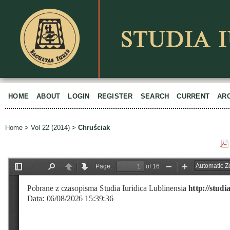
HOME
ABOUT
LOGIN
REGISTER
SEARCH
CURRENT
AR
Home
>
Vol 22 (2014)
>
Chruściak