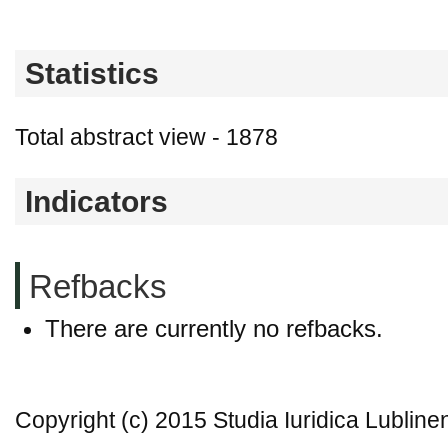
Statistics
Total abstract view - 1878
Indicators
Refbacks
There are currently no refbacks.
Copyright (c) 2015 Studia Iuridica Lubline