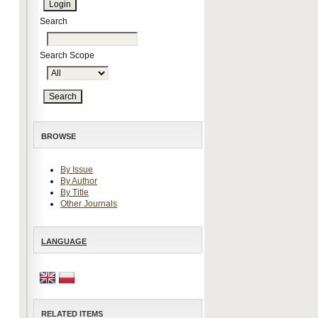
Search
Search Scope
BROWSE
By Issue
By Author
By Title
Other Journals
LANGUAGE
RELATED ITEMS