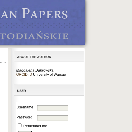
ABOUT THE AUTHOR
Magdalena Dabrowska
ORCID iD
University of Warsaw
USER
Username
Password
Remember me