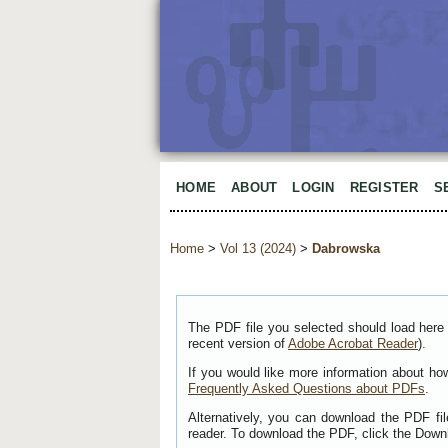
HOME
ABOUT
LOGIN
REGISTER
S
Home
>
Vol 13 (2024)
>
Dabrowska
The PDF file you selected should load here 
recent version of
Adobe Acrobat Reader
).
If you would like more information about ho
Frequently Asked Questions about PDFs
.
Alternatively, you can download the PDF fi
reader. To download the PDF, click the Down