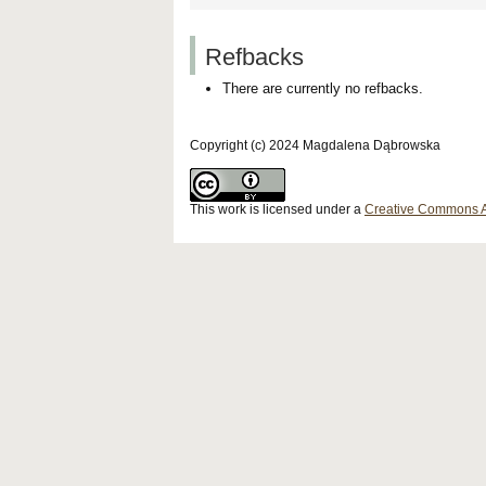
Refbacks
There are currently no refbacks.
Copyright (c) 2024 Magdalena Dąbrowska
This work is licensed under a
Creative Commons Att