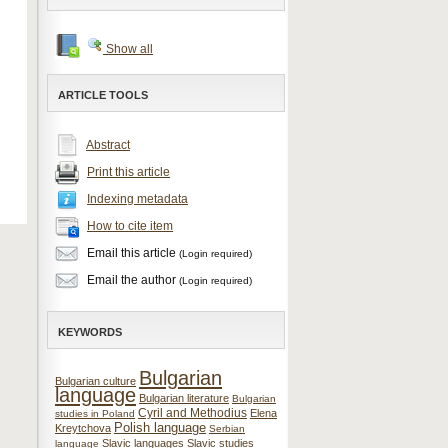
Show all
ARTICLE TOOLS
Abstract
Print this article
Indexing metadata
How to cite item
Email this article
(Login required)
Email the author
(Login required)
KEYWORDS
Bulgarian
Bulgarian culture
language
Bulgarian literature
Bulgarian
Cyril and Methodius
Elena
studies in Poland
Polish language
Kreytchova
Serbian
Slavic languages
Slavic studies
language