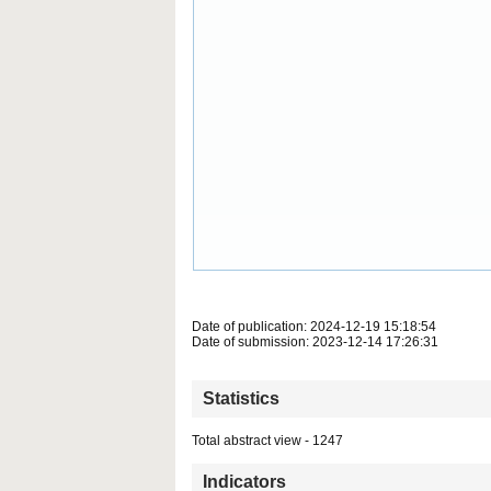
Date of publication: 2024-12-19 15:18:54
Date of submission: 2023-12-14 17:26:31
Statistics
Total abstract view - 1247
Indicators