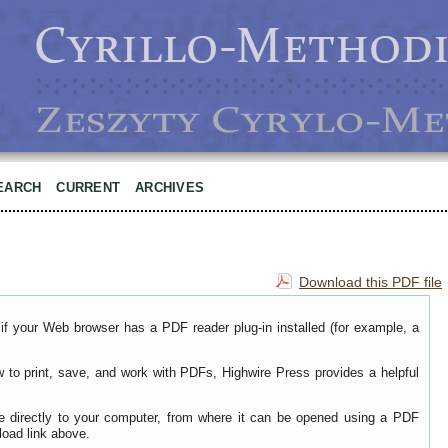
EARCH
CURRENT
ARCHIVES
Download this PDF file
if your Web browser has a PDF reader plug-in installed (for example, a
w to print, save, and work with PDFs, Highwire Press provides a helpful
le directly to your computer, from where it can be opened using a PDF
load link above.