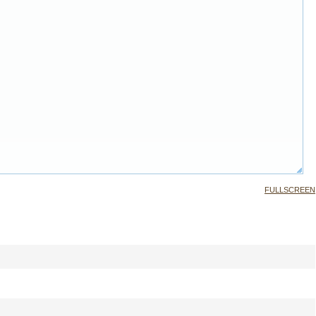
FULLSCREEN