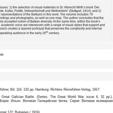
ues: 1) the selection of visual materials in Dr. Albrecht Wirth’s book 'Der
 Kultur, Politik, Volkswirtschaft und Weltverkehr' (Stuttgart, 1914), and 2)
l representations of the Balkans in this work. The volume includes 79
 paintings and photographs, as well as one map. The author concludes that the
ely accepted notion of Balkan diversity. At the same time, within the book’s
d academic voice are interwoven with a range of visual styles that support and
oach creates a layered portrayal that preserves the complexity and internal
th
speaking audience in the early 20
century.
rth
eführer, Bd. 116, 132 pp. Hamburg: Richters Reiseführer-Verlag, 1917.
Great Galician Battle. (Series: The Great World War, issue 6, 32 pp.).
, Борис Ильич. Великая Галицийская битва. Серия: Великая всемирная
ummer 122: Bulgarien / 1916).