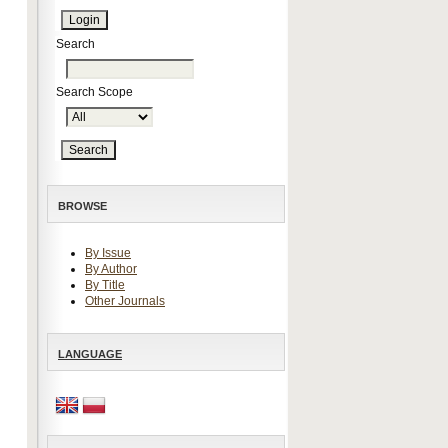
Search
Search Scope
BROWSE
By Issue
By Author
By Title
Other Journals
LANGUAGE