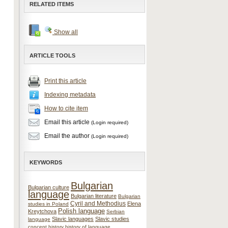
RELATED ITEMS
Show all
ARTICLE TOOLS
Print this article
Indexing metadata
How to cite item
Email this article
(Login required)
Email the author
(Login required)
KEYWORDS
Bulgarian
Bulgarian culture
language
Bulgarian literature
Bulgarian
Cyril and Methodius
Elena
studies in Poland
Polish language
Kreytchova
Serbian
Slavic languages
Slavic studies
language
concept
history
history of language