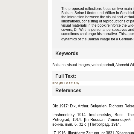
The proposed reflections focus on two main iss
Balkan. Seine Länder und Völker in Geschichte,
the interaction between the visual and verba
illustrations, consisting of reproductions of
visual materials in the book reinforce the wid
covers, Dr. Wirth’s personal perspectives an
sometimes challenge his narrative. This appr
dynamics of the Balkan image for a German-
Keywords
Balkans, visual images, verbal portrait, Albrecht Wi
Full Text:
PDF (BULGARIAN)
References
Dix 1917: Dix, Arthur. Bulgarien. Richters Reis
Imshenetsky 1914: Imshenetsky, Boris. The 
Petrograd, 1914. [In Russian: Имшенецкий
война, вып. 6, 32 с.] Петроград, 1914.
IZ 1916: Illustrierte Zeitung, nr 3831 (Kriegsn