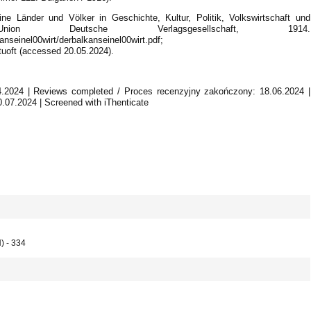
ine Länder und Völker in Geschichte, Kultur, Politik, Volkswirtschaft und
Union Deutsche Verlagsgesellschaft, 1914.
anseinel00wirt/derbalkanseinel00wirt.pdf;
rtuoft (accessed 20.05.2024).
04.2024 | Reviews completed / Proces recenzyjny zakończony: 18.06.2024 |
0.07.2024 | Screened with iThenticate
) - 334