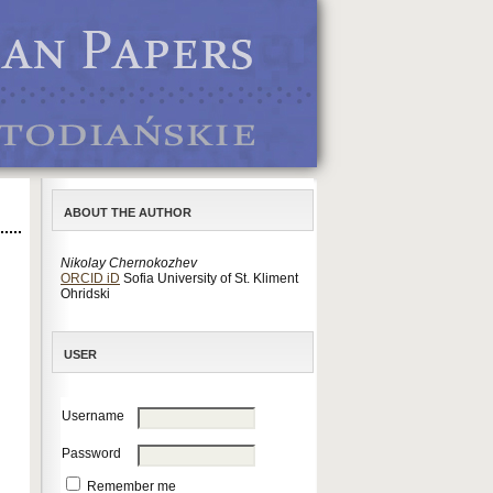
ABOUT THE AUTHOR
Nikolay Chernokozhev
ORCID iD
Sofia University of St. Kliment
Ohridski
USER
Username
Password
Remember me