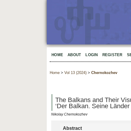
HOME
ABOUT
LOGIN
REGISTER
S
Home
>
Vol 13 (2024)
>
Chernokozhev
The Balkans and Their Vis
‘Der Balkan. Seine Länder 
Nikolay Chernokozhev
Abstract