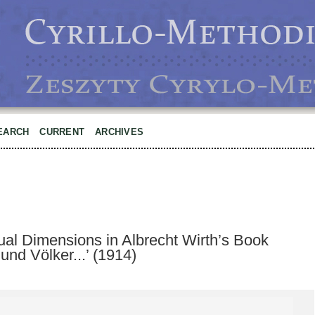
EARCH
CURRENT
ARCHIVES
ual Dimensions in Albrecht Wirth’s Book
und Völker...’ (1914)