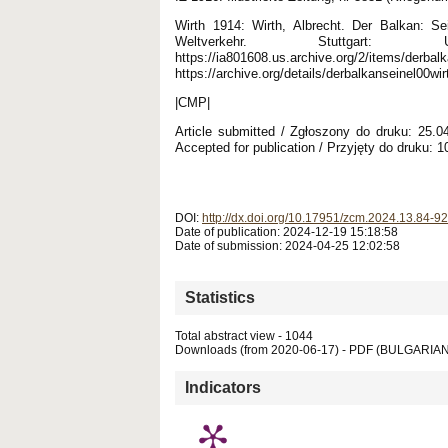
Wirth 1914: Wirth, Albrecht. Der Balkan: Se
Weltverkehr. Stuttgart: 
https://ia801608.us.archive.org/2/items/derbalk
https://archive.org/details/derbalkanseinel00wi
|CMP|
Article submitted / Zgłoszony do druku: 25.
Accepted for publication / Przyjęty do druku: 1
DOI:
http://dx.doi.org/10.17951/zcm.2024.13.84-92
Date of publication: 2024-12-19 15:18:58
Date of submission: 2024-04-25 12:02:58
Statistics
Total abstract view - 1044
Downloads (from 2020-06-17) - PDF (BULGARIAN
Indicators