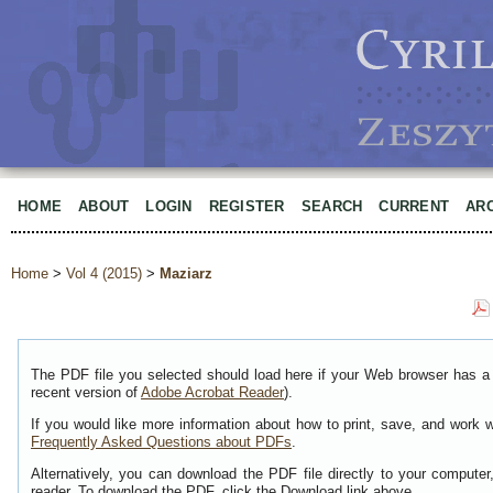
HOME
ABOUT
LOGIN
REGISTER
SEARCH
CURRENT
AR
Home
>
Vol 4 (2015)
>
Maziarz
The PDF file you selected should load here if your Web browser has a 
recent version of
Adobe Acrobat Reader
).
If you would like more information about how to print, save, and work 
Frequently Asked Questions about PDFs
.
Alternatively, you can download the PDF file directly to your comput
reader. To download the PDF, click the Download link above.