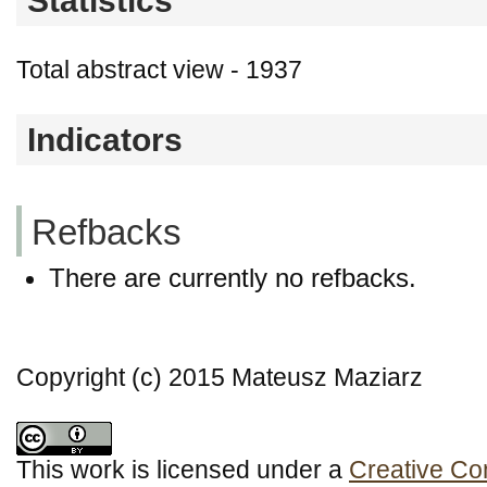
Statistics
Total abstract view - 1937
Indicators
Refbacks
There are currently no refbacks.
Copyright (c) 2015 Mateusz Maziarz
This work is licensed under a
Creative Co