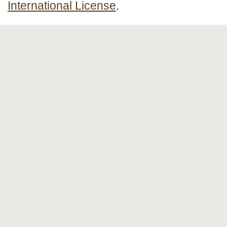
International License
.