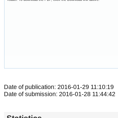
Date of publication: 2016-01-29 11:10:19
Date of submission: 2016-01-28 11:44:42