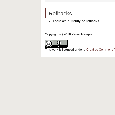
Refbacks
There are currently no refbacks.
Copyright (c) 2018 Paweł Matejek
This work is licensed under a
Creative Commons Att