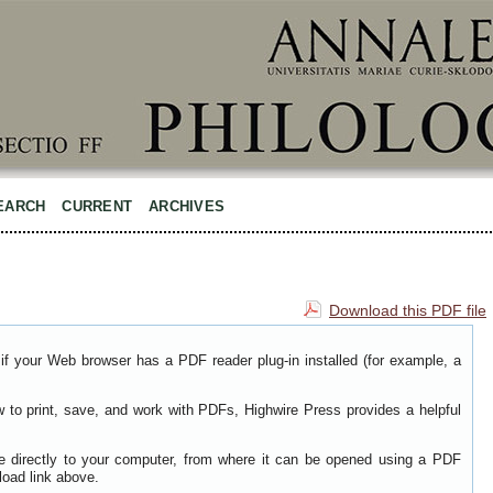
EARCH
CURRENT
ARCHIVES
Download this PDF file
if your Web browser has a PDF reader plug-in installed (for example, a
w to print, save, and work with PDFs, Highwire Press provides a helpful
le directly to your computer, from where it can be opened using a PDF
load link above.