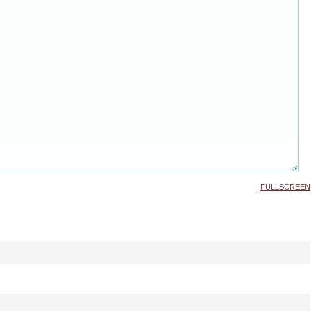
FULLSCREEN