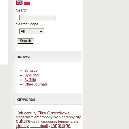
Search
Search Scope
BROWSE
By Issue
By Author
By Title
Other Journals
KEYWORDS
Eliza Orzeszkowa
19th century
anthroponymy
Modernism
biography
city
culture
discourse
death
femme fatale
language
identity
intertextuality