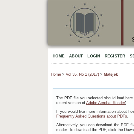
HOME
ABOUT
LOGIN
REGISTER
S
Home
>
Vol 35, No 1 (2017)
>
Matejek
The PDF file you selected should load here 
recent version of
Adobe Acrobat Reader
).
If you would like more information about ho
Frequently Asked Questions about PDFs
.
Alternatively, you can download the PDF fi
reader. To download the PDF, click the Down