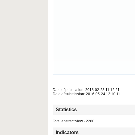
Date of publication: 2018-02-23 11:12:21
Date of submission: 2016-05-24 13:10:11
Statistics
Total abstract view - 2260
Indicators