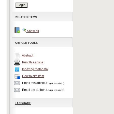
RELATED ITEMS
Show all
ARTICLE TOOLS
Abstract
Print this article
Indexing metadata
How to cite item
Email this article
(Login required)
Email the author
(Login required)
LANGUAGE