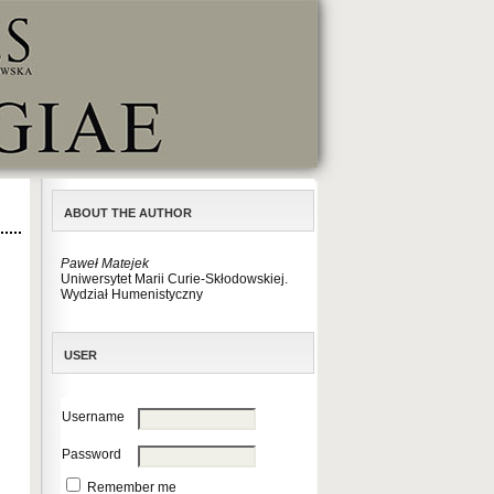
ABOUT THE AUTHOR
Paweł Matejek
Uniwersytet Marii Curie-Skłodowskiej.
Wydział Humenistyczny
USER
Username
Password
Remember me