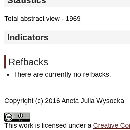
Statistics
Total abstract view - 1969
Indicators
Refbacks
There are currently no refbacks.
Copyright (c) 2016 Aneta Julia Wysocka
This work is licensed under a
Creative Co