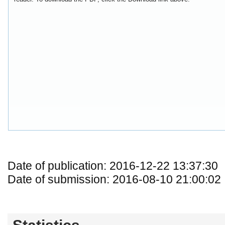
Date of publication: 2016-12-22 13:37:30
Date of submission: 2016-08-10 21:00:02