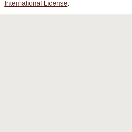
International License
.