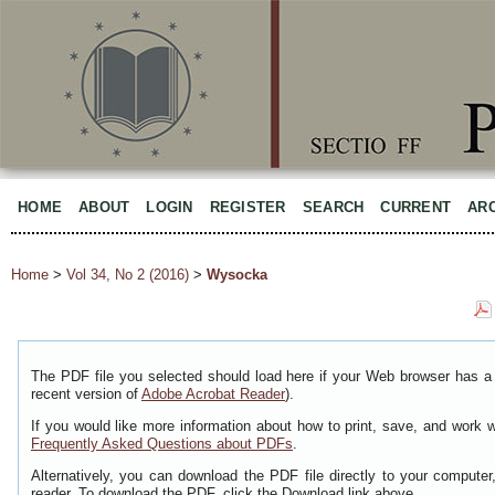
HOME
ABOUT
LOGIN
REGISTER
SEARCH
CURRENT
AR
Home
>
Vol 34, No 2 (2016)
>
Wysocka
The PDF file you selected should load here if your Web browser has a 
recent version of
Adobe Acrobat Reader
).
If you would like more information about how to print, save, and work 
Frequently Asked Questions about PDFs
.
Alternatively, you can download the PDF file directly to your comput
reader. To download the PDF, click the Download link above.