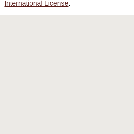
International License
.