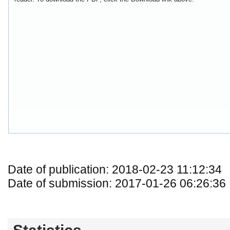
Date of publication: 2018-02-23 11:12:34
Date of submission: 2017-01-26 06:26:36