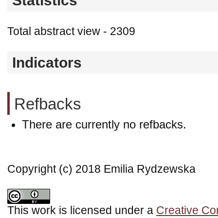
Statistics
Total abstract view - 2309
Indicators
Refbacks
There are currently no refbacks.
Copyright (c) 2018 Emilia Rydzewska
This work is licensed under a
Creative Co