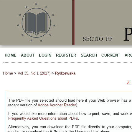
HOME
ABOUT
LOGIN
REGISTER
SEARCH
CURRENT
AR
Home
>
Vol 35, No 1 (2017)
>
Rydzewska
The PDF file you selected should load here if your Web browser has a 
recent version of
Adobe Acrobat Reader
).
If you would like more information about how to print, save, and work 
Frequently Asked Questions about PDFs
.
Alternatively, you can download the PDF file directly to your comput
reader. To download the PDF, click the Download link above.