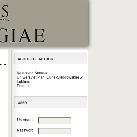
ABOUT THE AUTHOR
Katarzyna Stadnik
Uniwersytet Marii Curie-Skłodowskiej w
Lublinie
Poland
USER
Username
Password