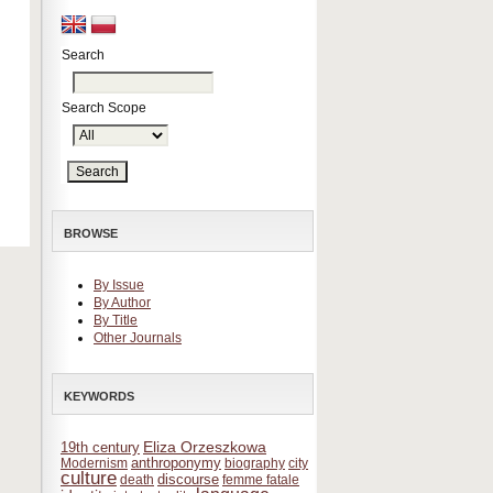
Search
Search Scope
BROWSE
By Issue
By Author
By Title
Other Journals
KEYWORDS
Eliza Orzeszkowa
19th century
anthroponymy
Modernism
biography
city
culture
discourse
death
femme fatale