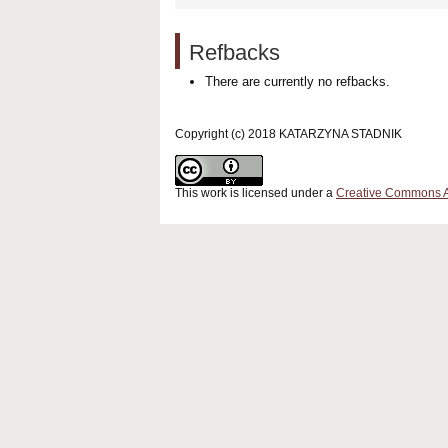
Refbacks
There are currently no refbacks.
Copyright (c) 2018 KATARZYNA STADNIK
This work is licensed under a
Creative Commons Att