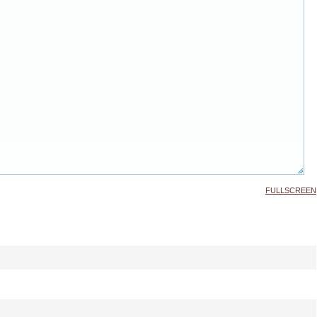
FULLSCREEN