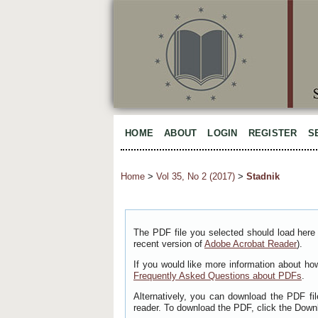
HOME
ABOUT
LOGIN
REGISTER
S
Home
>
Vol 35, No 2 (2017)
>
Stadnik
The PDF file you selected should load here 
recent version of
Adobe Acrobat Reader
).
If you would like more information about ho
Frequently Asked Questions about PDFs
.
Alternatively, you can download the PDF fi
reader. To download the PDF, click the Down