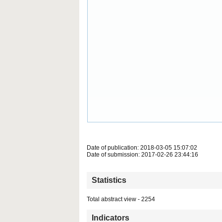
Date of publication: 2018-03-05 15:07:02
Date of submission: 2017-02-26 23:44:16
Statistics
Total abstract view - 2254
Indicators