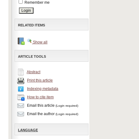
Remember me
RELATED ITEMS
Show all
ARTICLE TOOLS
Abstract
Print this article
Indexing metadata
How to cite item
Email this article
(Login required)
Email the author
(Login required)
LANGUAGE