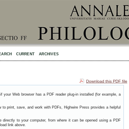
EARCH
CURRENT
ARCHIVES
Download this PDF file
if your Web browser has a PDF reader plug-in installed (for example, a
w to print, save, and work with PDFs, Highwire Press provides a helpful
le directly to your computer, from where it can be opened using a PDF
load link above.