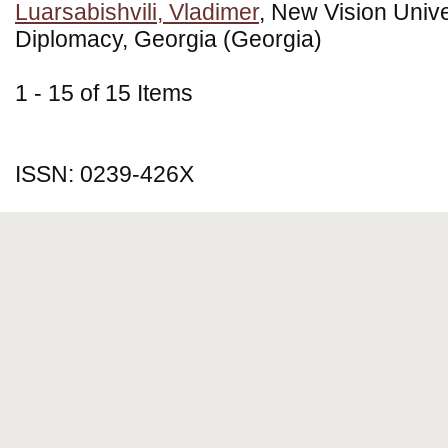
Luarsabishvili, Vladimer
, New Vision Univer
Diplomacy, Georgia (Georgia)
1 - 15 of 15 Items
ISSN: 0239-426X