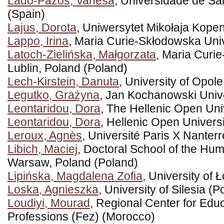
Lado-Pazos, Vanesa
, Universidade de S
(Spain)
Lajus, Dorota
, Uniwersytet Mikołaja Kope
Lappo, Irina
, Maria Curie-Skłodowska Univ
Latoch-Zielińska, Małgorzata
, Maria Curi
Lublin, Poland (Poland)
Lech-Kirstein, Danuta
, University of Opol
Legutko, Grażyna
, Jan Kochanowski Unive
Leontaridou, Dora
, The Hellenic Open Uni
Leontaridou, Dora
, Hellenic Open Univers
Leroux, Agnès
, Université Paris X Nanter
Libich, Maciej
, Doctoral School of the Huma
Warsaw, Poland (Poland)
Lipińska, Magdalena Zofia
, University of 
Loska, Agnieszka
, University of Silesia (P
Loudiyi, Mourad
, Regional Center for Edu
Professions (Fez) (Morocco)