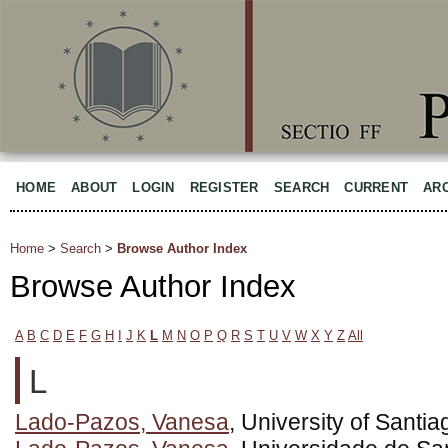
HOME
ABOUT
LOGIN
REGISTER
SEARCH
CURRENT
AR
Home
>
Search
>
Browse Author Index
Browse Author Index
A
B
C
D
E
F
G
H
I
J
K
L
M
N
O
P
Q
R
S
T
U
V
W
X
Y
Z
All
L
Lado-Pazos, Vanesa
, University of Sant