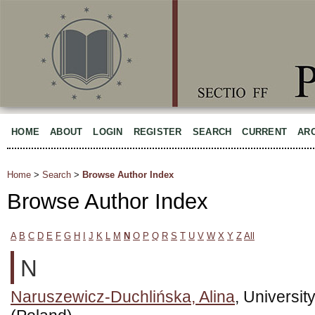
HOME
ABOUT
LOGIN
REGISTER
SEARCH
CURRENT
AR
Home
>
Search
>
Browse Author Index
Browse Author Index
A
B
C
D
E
F
G
H
I
J
K
L
M
N
O
P
Q
R
S
T
U
V
W
X
Y
Z
All
N
Naruszewicz-Duchlińska, Alina
, Universi