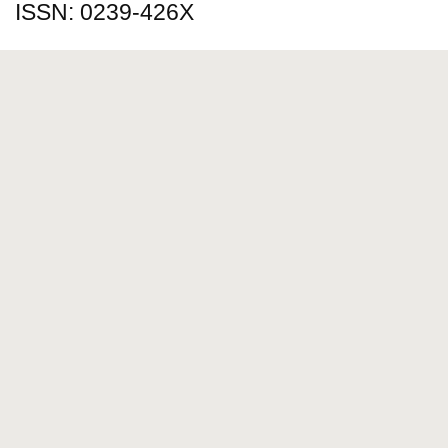
ISSN: 0239-426X