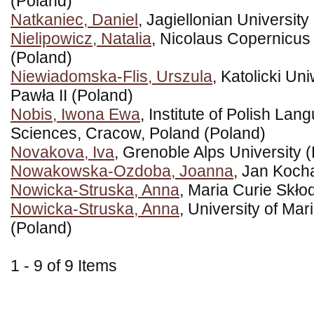
(Poland)
Natkaniec, Daniel
, Jagiellonian University
Nielipowicz, Natalia
, Nicolaus Copernicus 
(Poland)
Niewiadomska-Flis, Urszula
, Katolicki Un
Pawła II (Poland)
Nobis, Iwona Ewa
, Institute of Polish L
Sciences, Cracow, Poland (Poland)
Novakova, Iva
, Grenoble Alps University 
Nowakowska-Ozdoba, Joanna
, Jan Koch
Nowicka-Struska, Anna
, Maria Curie Skło
Nowicka-Struska, Anna
, University of Ma
(Poland)
1 - 9 of 9 Items