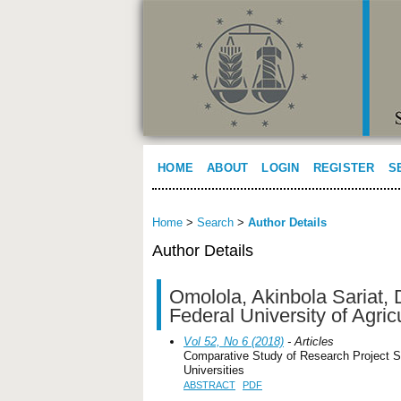
HOME
ABOUT
LOGIN
REGISTER
S
Home
>
Search
>
Author Details
Author Details
Omolola, Akinbola Sariat, 
Federal University of Agric
Vol 52, No 6 (2018)
- Articles
Comparative Study of Research Project S
Universities
ABSTRACT
PDF