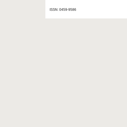
ISSN: 0459-9586