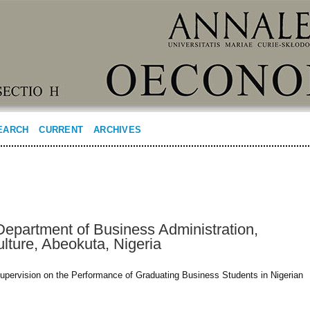
EARCH
CURRENT
ARCHIVES
Department of Business Administration,
ulture, Abeokuta, Nigeria
upervision on the Performance of Graduating Business Students in Nigerian