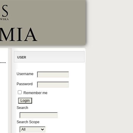
USER
Username
Password
Remember me
Search
Search Scope