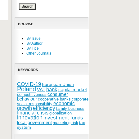
BROWSE
By Issue
By Author
By Title
Other Journals
KEYWORDS
COVID-19
European Union
Poland
bank
VAT
capital market
consumer
competitiveness
behaviour
cooperative banks
corporate
economic
social responsibility
efficiency
growth
family business
financial crisis
globalization
innovation
investment funds
local government
risk
tax
marketing
system