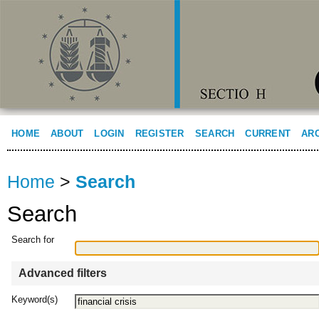
HOME
ABOUT
LOGIN
REGISTER
SEARCH
CURRENT
AR
Home
>
Search
Search
Search for
Advanced filters
Keyword(s)