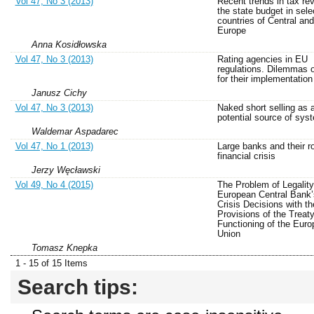
Vol 47, No 3 (2013)
Recent trends in tax re
the state budget in sele
countries of Central an
Europe
Anna Kosidłowska
Vol 47, No 3 (2013)
Rating agencies in EU
regulations. Dilemmas of
for their implementation
Janusz Cichy
Vol 47, No 3 (2013)
Naked short selling as 
potential source of syst
Waldemar Aspadarec
Vol 47, No 1 (2013)
Large banks and their ro
financial crisis
Jerzy Węcławski
Vol 49, No 4 (2015)
The Problem of Legality
European Central Bank’s
Crisis Decisions with th
Provisions of the Treat
Functioning of the Eur
Union
Tomasz Knepka
1 - 15 of 15 Items
Search tips: