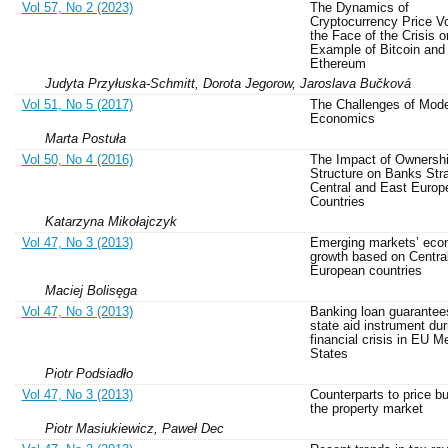
Vol 57, No 2 (2023)
The Dynamics of
Cryptocurrency Price Vol
the Face of the Crisis o
Example of Bitcoin and
Ethereum
Judyta Przyłuska-Schmitt, Dorota Jegorow, Jaroslava Bučková
Vol 51, No 5 (2017)
The Challenges of Mod
Economics
Marta Postuła
Vol 50, No 4 (2016)
The Impact of Ownersh
Structure on Banks Stra
Central and East Europ
Countries
Katarzyna Mikołajczyk
Vol 47, No 3 (2013)
Emerging markets’ eco
growth based on Centra
European countries
Maciej Bolisęga
Vol 47, No 3 (2013)
Banking loan guarantee
state aid instrument dur
financial crisis in EU 
States
Piotr Podsiadło
Vol 47, No 3 (2013)
Counterparts to price bu
the property market
Piotr Masiukiewicz, Paweł Dec