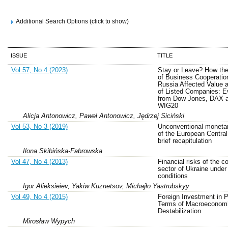
Additional Search Options (click to show)
ISSUE
TITLE
Vol 57, No 4 (2023)
Stay or Leave? How the
of Business Cooperatio
Russia Affected Value 
of Listed Companies: E
from Dow Jones, DAX 
WIG20
Alicja Antonowicz, Paweł Antonowicz, Jędrzej Siciński
Vol 53, No 3 (2019)
Unconventional monetar
of the European Central
brief recapitulation
Ilona Skibińska-Fabrowska
Vol 47, No 4 (2013)
Financial risks of the c
sector of Ukraine unde
conditions
Igor Alieksieiev, Yakiw Kuznetsov, Michajło Yastrubskyy
Vol 49, No 4 (2015)
Foreign Investment in P
Terms of Macroeconom
Destabilization
Mirosław Wypych