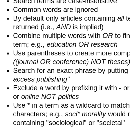
Search terms are case-insensitive
Common words are ignored
By default only articles containing
all
t
returned (i.e.,
AND
is implied)
Combine multiple words with
OR
to fin
term; e.g.,
education OR research
Use parentheses to create more compl
((journal OR conference) NOT theses
Search for an exact phrase by putting i
access publishing"
Exclude a word by prefixing it with
-
o
or
online NOT politics
Use
*
in a term as a wildcard to matc
characters; e.g.,
soci* morality
would 
containing "sociological" or "societal"