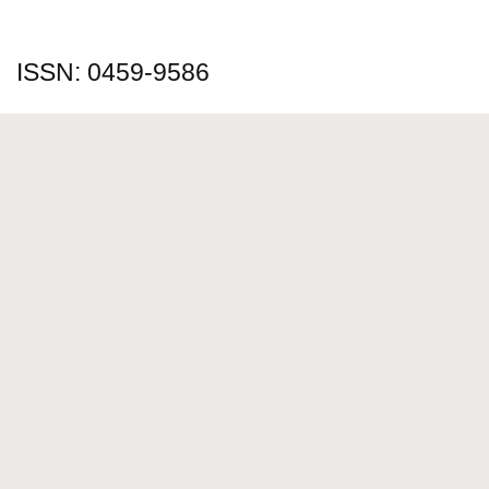
ISSN: 0459-9586