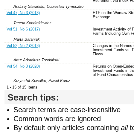
Retirement via Index F
Andrzej Sławiński, Dobiesław Tymoczko
Vol 47, No 3 (2013)
ETF on the Warsaw St
Exchange
Teresa Kondrakiewicz
Vol 51, No 6 (2017)
Investment Activity of P
Farms Including Own F
Marta Baraniak
Vol 52, No 2 (2018)
Changes in the Names o
Investment Funds vs. 
Flows
Artur Arkadiusz Trzebiński
Vol 54, No 3 (2020)
Returns on Open-Ended
Investment Funds in th
of Fund Characteristics
Krzysztof Kowalke, Paweł Korcz
1 - 15 of 15 Items
Search tips:
Search terms are case-insensitive
Common words are ignored
By default only articles containing
all
t