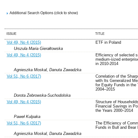
Additional Search Options (click to show)
ISSUE
TITLE
Vol 49, No 4 (2015)
ETF in Poland
Urszula Maria Gierałtowska
Vol 49, No 4 (2015)
Efficiency of selected 
medium-sized enterpris
in 2010-2014
Agnieszka Moskal, Danuta Zawadzka
Vol 51, No 6 (2017)
Correlation of the Sharp
with Its Generalized M
for Equity Funds in the
2004–2015
Dorota Żebrowska-Suchodolska
Vol 49, No 4 (2015)
Structure of Household
Financial Savings in Po
the Years 2000–2014
Paweł Kulpaka
Vol 51, No 6 (2017)
The Efficiency of Comm
Funds in Bull and Bear
Agnieszka Moskal, Danuta Zawadzka