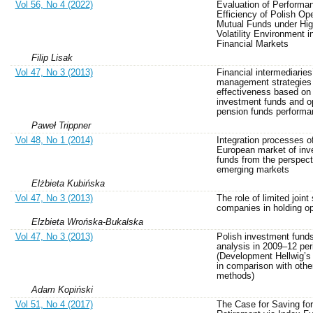
Vol 56, No 4 (2022)
Evaluation of Performa
Efficiency of Polish O
Mutual Funds under Hi
Volatility Environment i
Financial Markets
Filip Lisak
Vol 47, No 3 (2013)
Financial intermediaries’
management strategies
effectiveness based on
investment funds and o
pension funds perform
Paweł Trippner
Vol 48, No 1 (2014)
Integration processes o
European market of inv
funds from the perspect
emerging markets
Elżbieta Kubińska
Vol 47, No 3 (2013)
The role of limited joint
companies in holding op
Elzbieta Wrońska-Bukalska
Vol 47, No 3 (2013)
Polish investment fund
analysis in 2009–12 per
(Development Hellwig’
in comparison with othe
methods)
Adam Kopiński
Vol 51, No 4 (2017)
The Case for Saving for