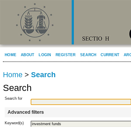
HOME
ABOUT
LOGIN
REGISTER
SEARCH
CURRENT
AR
Home
>
Search
Search
Search for
Advanced filters
Keyword(s)