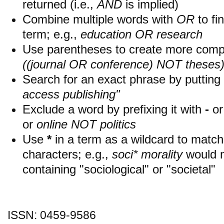
returned (i.e.,
AND
is implied)
Combine multiple words with
OR
to fin
term; e.g.,
education OR research
Use parentheses to create more compl
((journal OR conference) NOT theses
Search for an exact phrase by putting i
access publishing"
Exclude a word by prefixing it with
-
o
or
online NOT politics
Use
*
in a term as a wildcard to matc
characters; e.g.,
soci* morality
would 
containing "sociological" or "societal"
ISSN: 0459-9586