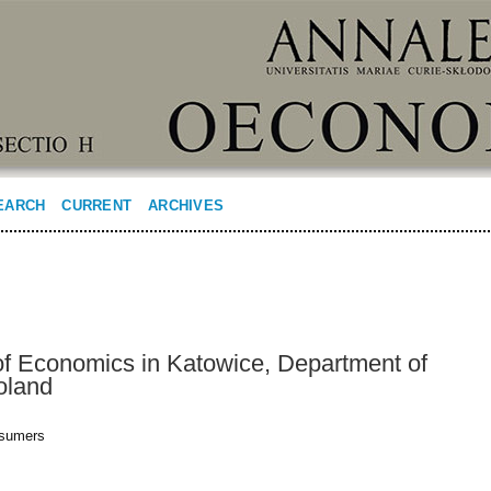
EARCH
CURRENT
ARCHIVES
 of Economics in Katowice, Department of
oland
nsumers