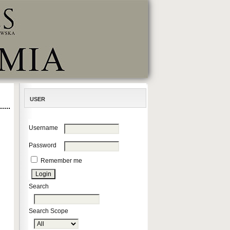
USER
Username
Password
Remember me
Search
Search Scope