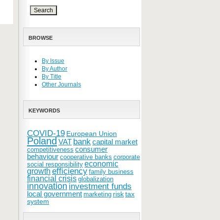
BROWSE
By Issue
By Author
By Title
Other Journals
KEYWORDS
COVID-19
European Union
Poland
bank
VAT
capital market
consumer
competitiveness
behaviour
cooperative banks
corporate
economic
social responsibility
efficiency
growth
family business
financial crisis
globalization
innovation
investment funds
local government
risk
tax
marketing
system