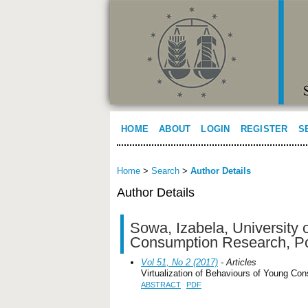
HOME
ABOUT
LOGIN
REGISTER
S
Home
>
Search
>
Author Details
Author Details
Sowa, Izabela, University
Consumption Research, P
Vol 51, No 2 (2017)
- Articles
Virtualization of Behaviours of Young Co
ABSTRACT
PDF