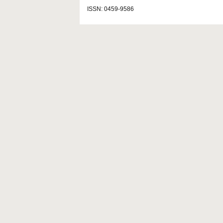
ISSN: 0459-9586