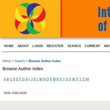
HOME
ABOUT
LOGIN
REGISTER
SEARCH
CURRENT
AR
Home
>
Search
>
Browse Author Index
Browse Author Index
A
B
C
D
E
F
G
H
I
J
K
L
M
N
O
P
Q
R
S
T
U
V
W
X
Y
Z
All
ISSN: 2083-0025