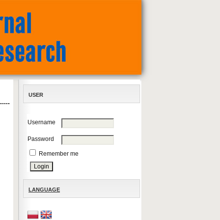
USER
Username
Password
Remember me
LANGUAGE