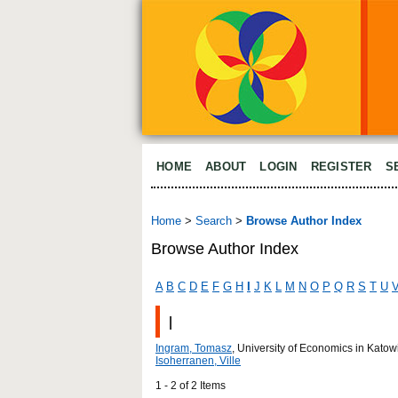
HOME
ABOUT
LOGIN
REGISTER
S
Home
>
Search
>
Browse Author Index
Browse Author Index
A
B
C
D
E
F
G
H
I
J
K
L
M
N
O
P
Q
R
S
T
U
I
Ingram, Tomasz
, University of Economics in Kat
Isoherranen, Ville
1 - 2 of 2 Items