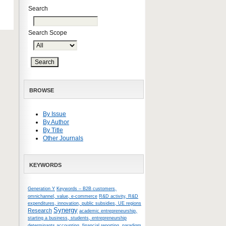
Search
Search Scope
BROWSE
By Issue
By Author
By Title
Other Journals
KEYWORDS
Generation Y
Keywords – B2B customers,
omnichannel, value, e-commerce
R&D activity, R&D
expenditures, innovation, public subsidies, UE regions
Synergy
Research
academic entrepreneurship,
starting a business, students, entrepreneurship
determinants
accounting, financial reporting, paradigm,