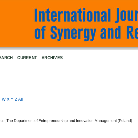
EARCH
CURRENT
ARCHIVES
V
W
X
Y
Z
All
owice, The Department of Entrepreneurship and Innovation Management (Poland)