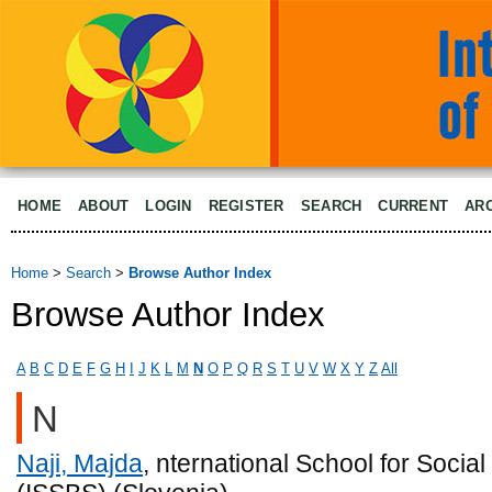
HOME
ABOUT
LOGIN
REGISTER
SEARCH
CURRENT
AR
Home
>
Search
>
Browse Author Index
Browse Author Index
A
B
C
D
E
F
G
H
I
J
K
L
M
N
O
P
Q
R
S
T
U
V
W
X
Y
Z
All
N
Naji, Majda
, nternational School for Socia