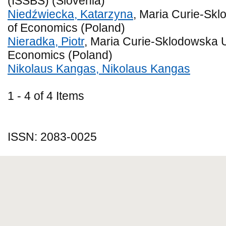
(ISSBS) (Slovenia)
Niedźwiecka, Katarzyna
, Maria Curie-Skl
of Economics (Poland)
Nieradka, Piotr
, Maria Curie-Sklodowska Un
Economics (Poland)
Nikolaus Kangas, Nikolaus Kangas
1 - 4 of 4 Items
ISSN: 2083-0025