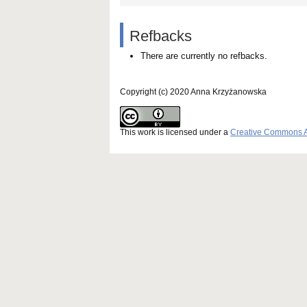
Refbacks
There are currently no refbacks.
Copyright (c) 2020 Anna Krzyżanowska
This work is licensed under a
Creative Commons Att