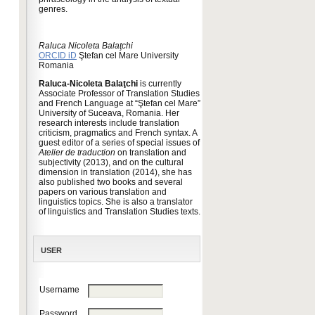
genres.
Raluca Nicoleta Balaţchi
ORCID iD
Ştefan cel Mare University
Romania
Raluca-Nicoleta Balaţchi
is currently
Associate Professor of Translation Studies
and French Language at “Ştefan cel Mare”
University of Suceava, Romania. Her
research interests include translation
criticism, pragmatics and French syntax. A
guest editor of a series of special issues of
Atelier de traduction
on translation and
subjectivity (2013), and on the cultural
dimension in translation (2014), she has
also published two books and several
papers on various translation and
linguistics topics. She is also a translator
of linguistics and Translation Studies texts.
USER
Username
Password