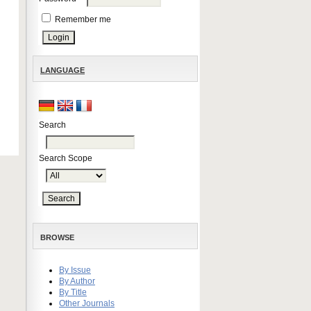
Remember me
LANGUAGE
Search
Search Scope
BROWSE
By Issue
By Author
By Title
Other Journals