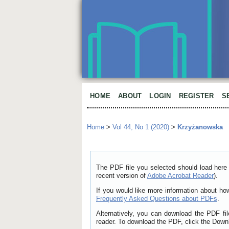
HOME
ABOUT
LOGIN
REGISTER
S
Home
>
Vol 44, No 1 (2020)
>
Krzyżanowska
The PDF file you selected should load here 
recent version of
Adobe Acrobat Reader
).
If you would like more information about ho
Frequently Asked Questions about PDFs
.
Alternatively, you can download the PDF fi
reader. To download the PDF, click the Down