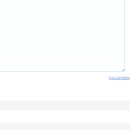
FULLSCREEN