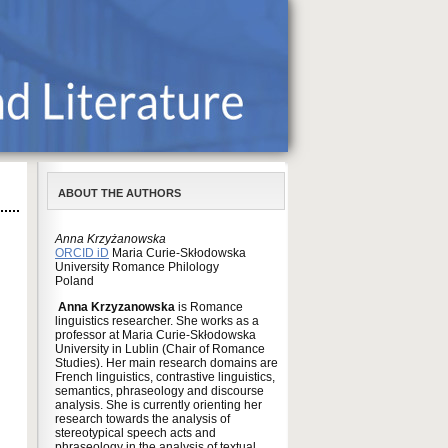
ABOUT THE AUTHORS
Anna Krzyżanowska
ORCID iD
Maria Curie-Skłodowska
University Romance Philology
Poland
Anna Krzyzanowska
is Romance
linguistics researcher. She works as a
professor at Maria Curie-Skłodowska
University in Lublin (Chair of Romance
Studies). Her main research domains are
French linguistics, contrastive linguistics,
semantics, phraseology and discourse
analysis. She is currently orienting her
research towards the analysis of
stereotypical speech acts and
phraseology in the analysis of textual