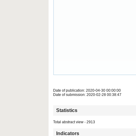
Date of publication: 2020-04-30 00:00:00
Date of submission: 2020-02-28 00:38:47
Statistics
Total abstract view - 2913
Indicators