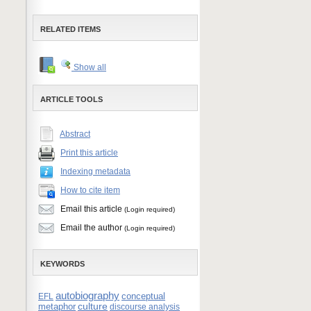
RELATED ITEMS
Show all
ARTICLE TOOLS
Abstract
Print this article
Indexing metadata
How to cite item
Email this article
(Login required)
Email the author
(Login required)
KEYWORDS
autobiography
conceptual
EFL
culture
metaphor
discourse analysis