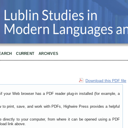
EARCH
CURRENT
ARCHIVES
Download this PDF file
if your Web browser has a PDF reader plug-in installed (for example, a
w to print, save, and work with PDFs, Highwire Press provides a helpful
le directly to your computer, from where it can be opened using a PDF
load link above.