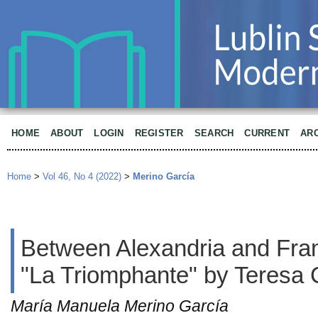
HOME
ABOUT
LOGIN
REGISTER
SEARCH
CURRENT
AR
Home
>
Vol 46, No 4 (2022)
>
Merino García
Between Alexandria and Fran
"La Triomphante" by Teresa 
María Manuela Merino García