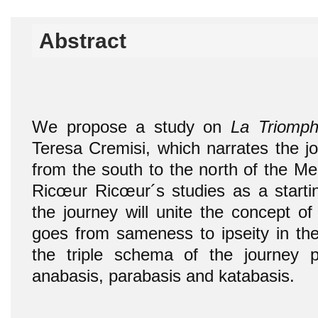
Abstract
We propose a study on
La Triomph
Teresa Cremisi, which narrates the jo
from the south to the north of the Me
Ricœur Ricœur´s studies as a startin
the journey will unite the concept of 
goes from sameness to ipseity in the 
the triple schema of the journey
anabasis, parabasis and katabasis.