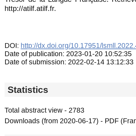
http://atilf.atilf.fr.
DOI:
http://dx.doi.org/10.17951/lsmll.2022
Date of publication: 2023-01-20 10:52:35
Date of submission: 2022-02-14 13:12:33
Statistics
Total abstract view - 2783
Downloads (from 2020-06-17) - PDF (Fran