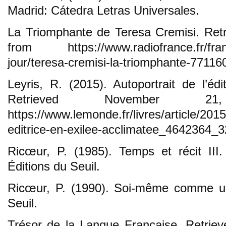
Madrid: Cátedra Letras Universales.
La Triomphante de Teresa Cremisi. Ret
from https://www.radiofrance.fr/france
jour/teresa-cremisi-la-triomphante-77116
Leyris, R. (2015). Autoportrait de l’édi
Retrieved November 2
https://www.lemonde.fr/livres/article/2015
editrice-en-exilee-acclimatee_4642364_3
Ricœur, P. (1985). Temps et récit III
Éditions du Seuil.
Ricœur, P. (1990). Soi-même comme un 
Seuil.
Trésor de la Langue Française. Retrie