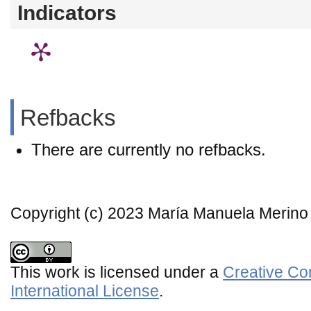
Indicators
Refbacks
There are currently no refbacks.
Copyright (c) 2023 María Manuela Merino
This work is licensed under a
Creative Co
International License
.