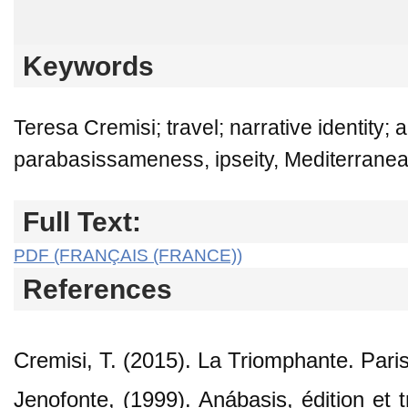
Keywords
Teresa Cremisi; travel; narrative identity; 
parabasissameness, ipseity, Mediterranean
Full Text:
PDF (FRANÇAIS (FRANCE))
References
Cremisi, T. (2015). La Triomphante. Paris
Jenofonte, (1999). Anábasis, édition et 