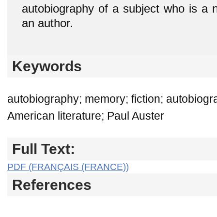
autobiography of a subject who is a n
an author.
Keywords
autobiography; memory; fiction; autobiograp
American literature; Paul Auster
Full Text:
PDF (FRANÇAIS (FRANCE))
References