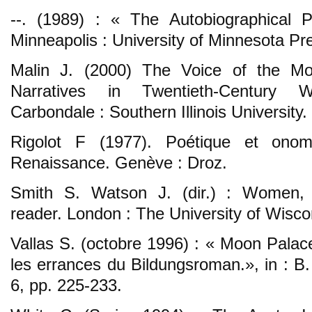
--. (1989) : « The Autobiographical 
Minneapolis : University of Minnesota Pr
Malin J. (2000) The Voice of the M
Narratives in Twentieth-Century W
Carbondale : Southern Illinois University.
Rigolot F (1977). Poétique et onom
Renaissance. Genève : Droz.
Smith S. Watson J. (dir.) : Women, 
reader. London : The University of Wisco
Vallas S. (octobre 1996) : « Moon Palac
les errances du Bildungsroman.», in : B
6, pp. 225-233.