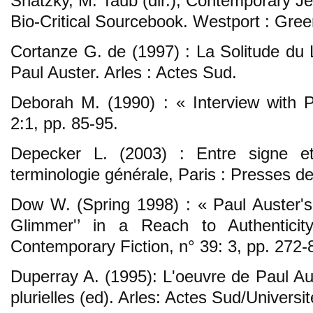
Shatzky, M. Taub (dir.), Contemporary J
Bio-Critical Sourcebook. Westport : Gre
Cortanze G. de (1997) : La Solitude du L
Paul Auster. Arles : Actes Sud.
Deborah M. (1990) : « Interview with Pa
2:1, pp. 85-95.
Depecker L. (2003) : Entre signe e
terminologie générale, Paris : Presses d
Dow W. (Spring 1998) : « Paul Auster's 
Glimmer'’ in a Reach to Authenticity
Contemporary Fiction, n° 39: 3, pp. 272-
Duperray A. (1995): L'oeuvre de Paul Au
plurielles (ed). Arles: Actes Sud/Universi