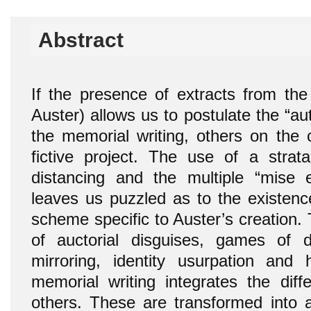
Abstract
If the presence of extracts from the 
Auster) allows us to postulate the “aut
the memorial writing, others on the c
fictive project. The use of a strat
distancing and the multiple “mise 
leaves us puzzled as to the existenc
scheme specific to Auster’s creation
of auctorial disguises, games of dup
mirroring, identity usurpation and 
memorial writing integrates the diff
others. These are transformed into a 