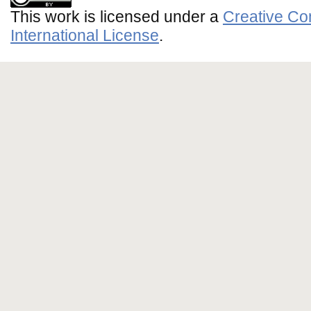
This work is licensed under a
Creative Co
International License
.