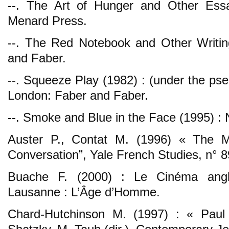
--. The Art of Hunger and Other Ess
Menard Press.
--. The Red Notebook and Other Writin
and Faber.
--. Squeeze Play (1982) : (under the ps
London: Faber and Faber.
--. Smoke and Blue in the Face (1995) :
Auster P., Contat M. (1996) « The M
Conversation”, Yale French Studies, n° 8
Buache F. (2000) : Le Cinéma anglo
Lausanne : L’Âge d’Homme.
Chard-Hutchinson M. (1997) : « Paul 