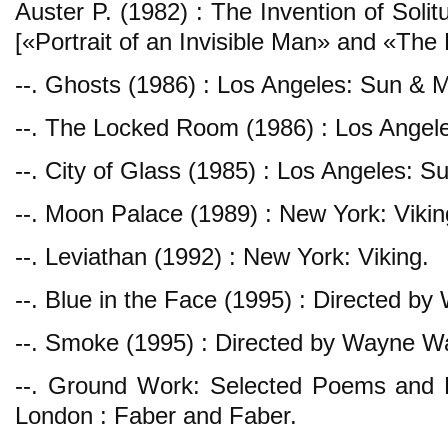
Auster P. (1982) : The Invention of Soli
[«Portrait of an Invisible Man» and «Th
--. Ghosts (1986) : Los Angeles: Sun & 
--. The Locked Room (1986) : Los Angel
--. City of Glass (1985) : Los Angeles: 
--. Moon Palace (1989) : New York: Vikin
--. Leviathan (1992) : New York: Viking.
--. Blue in the Face (1995) : Directed 
--. Smoke (1995) : Directed by Wayne W
--. Ground Work: Selected Poems and 
London : Faber and Faber.