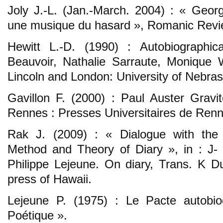
Joly J.-L. (Jan.-March. 2004) : « Geor
une musique du hasard », Romanic Review
Hewitt L.-D. (1990) : Autobiographic
Beauvoir, Nathalie Sarraute, Monique 
Lincoln and London: University of Nebra
Gavillon F. (2000) : Paul Auster Gravité
Rennes : Presses Universitaires de Renn
Rak J. (2009) : « Dialogue with the f
Method and Theory of Diary », in : J- 
Philippe Lejeune. On diary, Trans. K Du
press of Hawaii.
Lejeune P. (1975) : Le Pacte autobiog
Poétique ».