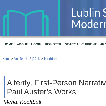
HOME
ABOUT
LOGIN
REGISTER
SEARCH
CURRENT
AR
Home
>
Vol 40, No 2 (2016)
>
Kochbati
Alterity, First-Person Narrat
Paul Auster’s Works
Mehdi Kochbati