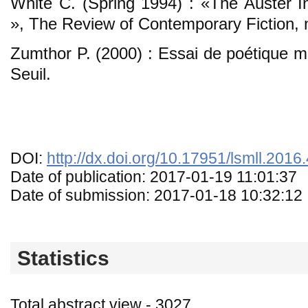
White C. (Spring 1994) : «The Auster In
», The Review of Contemporary Fiction, n
Zumthor P. (2000) : Essai de poétique mé
Seuil.
DOI:
http://dx.doi.org/10.17951/lsmll.2016
Date of publication: 2017-01-19 11:01:37
Date of submission: 2017-01-18 10:32:12
Statistics
Total abstract view - 3027