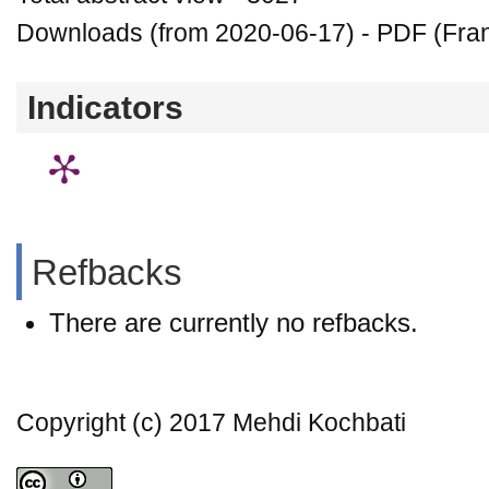
Downloads (from 2020-06-17) - PDF (Fran
Indicators
Refbacks
There are currently no refbacks.
Copyright (c) 2017 Mehdi Kochbati