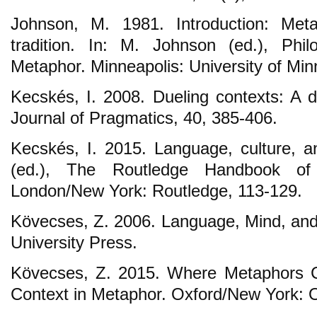
Johnson, M. 1981. Introduction: Meta
tradition. In: M. Johnson (ed.), Phil
Metaphor. Minneapolis: University of Min
Kecskés, I. 2008. Dueling contexts: A
Journal of Pragmatics, 40, 385-406.
Kecskés, I. 2015. Language, culture, an
(ed.), The Routledge Handbook of
London/New York: Routledge, 113-129.
Kövecses, Z. 2006. Language, Mind, and
University Press.
Kövecses, Z. 2015. Where Metaphors 
Context in Metaphor. Oxford/New York: 