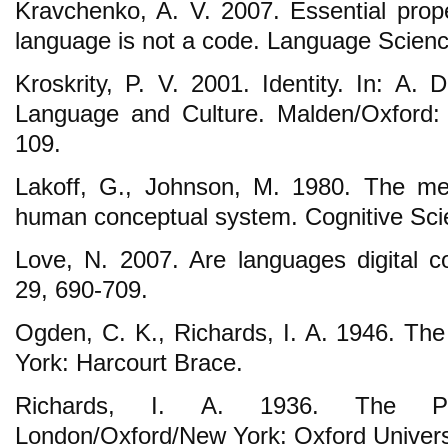
Kravchenko, A. V. 2007. Essential prope
language is not a code. Language Scienc
Kroskrity, P. V. 2001. Identity. In: A. 
Language and Culture. Malden/Oxford: 
109.
Lakoff, G., Johnson, M. 1980. The met
human conceptual system. Cognitive Scie
Love, N. 2007. Are languages digital 
29, 690-709.
Ogden, C. K., Richards, I. A. 1946. T
York: Harcourt Brace.
Richards, I. A. 1936. The Phi
London/Oxford/New York: Oxford Univers