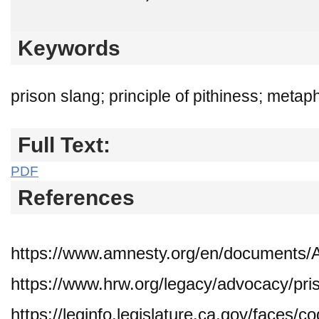
Keywords
prison slang; principle of pithiness; meta
Full Text:
PDF
References
https://www.amnesty.org/en/documents
https://www.hrw.org/legacy/advocacy/pri
https://leginfo.legislature.ca.gov/faces/