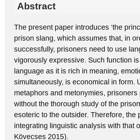
Abstract
The present paper introduces ‘the princi
prison slang, which assumes that, in o
successfully, prisoners need to use lan
vigorously expressive. Such function is
language as it is rich in meaning, emoti
simultaneously, is economical in form. 
metaphors and metonymies, prisoners p
without the thorough study of the prison
esoteric to the outsider. Therefore, the 
integrating linguistic analysis with that o
Kövecses 2015).