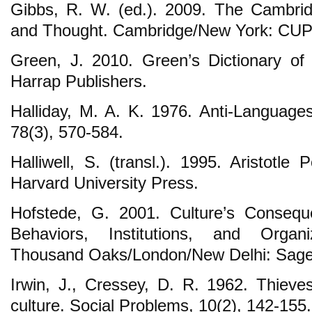
Gibbs, R. W. (ed.). 2009. The Cambri
and Thought. Cambridge/New York: CUP
Green, J. 2010. Green’s Dictionary o
Harrap Publishers.
Halliday, M. A. K. 1976. Anti-Languages
78(3), 570-584.
Halliwell, S. (transl.). 1995. Aristotle
Harvard University Press.
Hofstede, G. 2001. Culture’s Consequ
Behaviors, Institutions, and Organ
Thousand Oaks/London/New Delhi: Sage 
Irwin, J., Cressey, D. R. 1962. Thieve
culture. Social Problems, 10(2), 142-155.