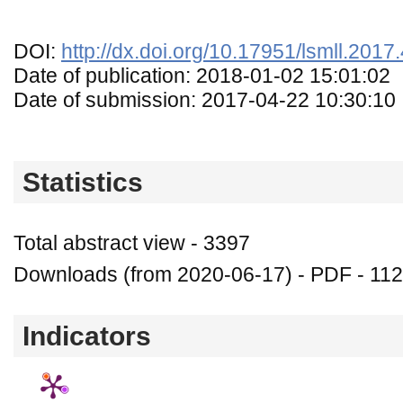
DOI:
http://dx.doi.org/10.17951/lsmll.2017
Date of publication: 2018-01-02 15:01:02
Date of submission: 2017-04-22 10:30:10
Statistics
Total abstract view - 3397
Downloads (from 2020-06-17) - PDF - 11
Indicators