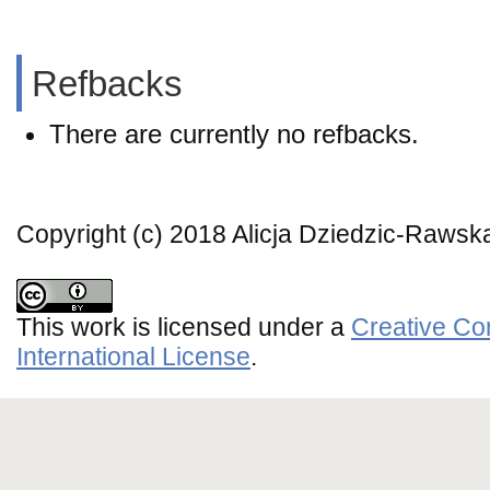
Refbacks
There are currently no refbacks.
Copyright (c) 2018 Alicja Dziedzic-Rawsk
This work is licensed under a
Creative Co
International License
.