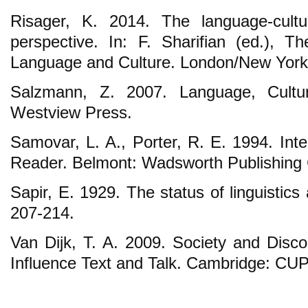
Risager, K. 2014. The language-cultu
perspective. In: F. Sharifian (ed.), 
Language and Culture. London/New York:
Salzmann, Z. 2007. Language, Cultur
Westview Press.
Samovar, L. A., Porter, R. E. 1994. Int
Reader. Belmont: Wadsworth Publishing
Sapir, E. 1929. The status of linguistic
207-214.
Van Dijk, T. A. 2009. Society and Disc
Influence Text and Talk. Cambridge: CUP