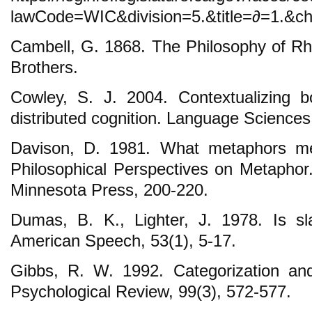
lawCode=WIC&division=5.&title=∂=1.&ch
Cambell, G. 1868. The Philosophy of Rh
Brothers.
Cowley, S. J. 2004. Contextualizing 
distributed cognition. Language Sciences
Davison, D. 1981. What metaphors me
Philosophical Perspectives on Metaphor.
Minnesota Press, 200-220.
Dumas, B. K., Lighter, J. 1978. Is sl
American Speech, 53(1), 5-17.
Gibbs, R. W. 1992. Categorization an
Psychological Review, 99(3), 572-577.