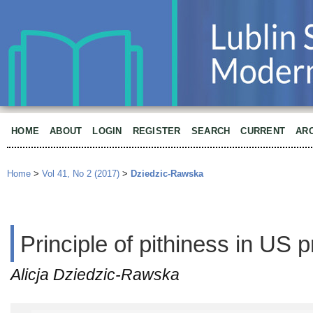
HOME
ABOUT
LOGIN
REGISTER
SEARCH
CURRENT
AR
Home
>
Vol 41, No 2 (2017)
>
Dziedzic-Rawska
Principle of pithiness in US 
Alicja Dziedzic-Rawska